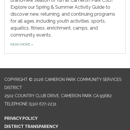
brand‑new season of fun at Cameron Park CSD!
Explore our Spring & Summer Activity Guide to
discover new, returning, and continuing programs
for all ages, including youth activities, sports,
aquatics, fitness, enrichment, camps, and
community events.
READ MORE
»
COPYRIGHT © 2026 CAMERON PARK COMMUNITY SERVICES
DISTRICT
2502 COUNTRY CLUB DRIVE, CAMERON PARK CA 95682
TELEPHONE
(530) 677-2231
PRIVACY POLICY
DISTRICT TRANSPARENCY