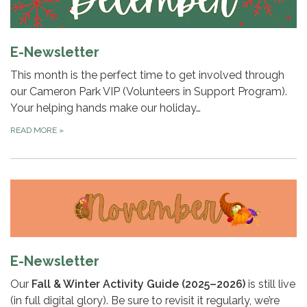
E-Newsletter
This month is the perfect time to get involved through
our Cameron Park VIP (Volunteers in Support Program).
Your helping hands make our holiday…
READ MORE
»
E-Newsletter
Our
Fall & Winter Activity Guide (2025–2026)
is still live
(in full digital glory). Be sure to revisit it regularly, we’re