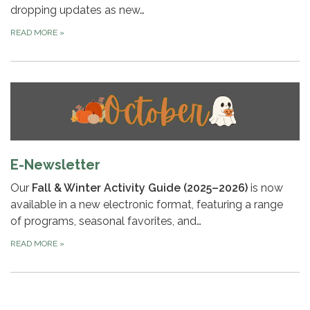
dropping updates as new…
READ MORE
»
E-Newsletter
Our
Fall & Winter Activity Guide (2025–2026)
is now
available in a new electronic format, featuring a range
of programs, seasonal favorites, and…
READ MORE
»