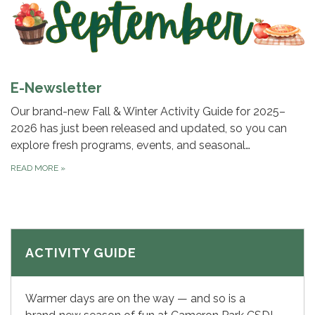
E-Newsletter
Our brand-new Fall & Winter Activity Guide for 2025–
2026 has just been released and updated, so you can
explore fresh programs, events, and seasonal…
READ MORE
»
ACTIVITY GUIDE
Warmer days are on the way — and so is a