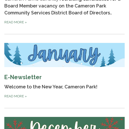
Board Member vacancy on the Cameron Park
Community Services District Board of Directors
…
READ MORE
»
E-Newsletter
Welcome to the New Year, Cameron Park!
READ MORE
»