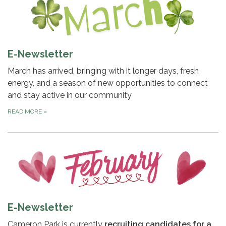
E-Newsletter
March has arrived, bringing with it longer days, fresh
energy, and a season of new opportunities to connect
and stay active in our community
READ MORE
»
E-Newsletter
Cameron Park is currently
recruiting candidates for a