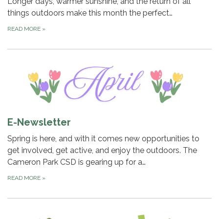
Longer days, warmer sunshine, and the return of all
things outdoors make this month the perfect…
READ MORE
»
E-Newsletter
Spring is here, and with it comes new opportunities to
get involved, get active, and enjoy the outdoors. The
Cameron Park CSD is gearing up for a…
READ MORE
»