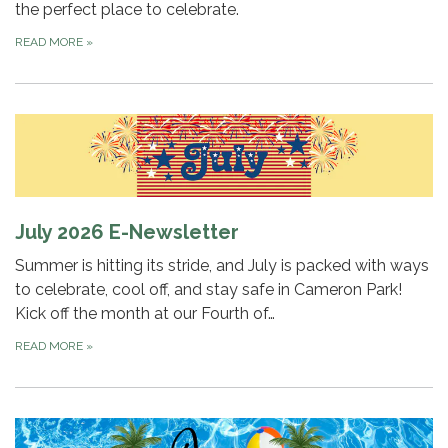
the perfect place to celebrate.
READ MORE
»
July 2026 E-Newsletter
Summer is hitting its stride, and July is packed with ways
to celebrate, cool off, and stay safe in Cameron Park!
Kick off the month at our Fourth of…
READ MORE
»