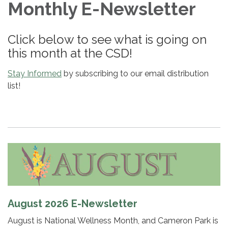
Monthly E-Newsletter
Click below to see what is going on
this month at the CSD!
Stay Informed
by subscribing to our email distribution
list!
August 2026 E-Newsletter
August is National Wellness Month, and Cameron Park is