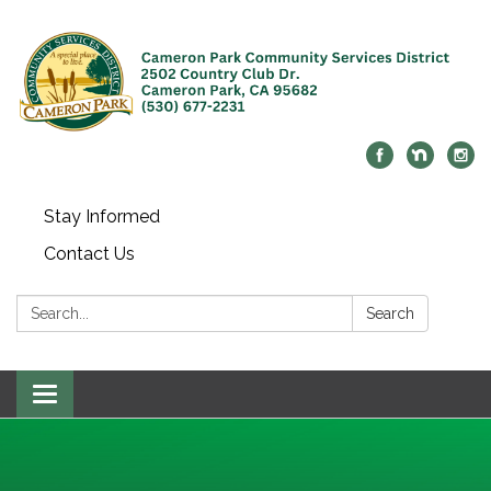
Stay Informed
Contact Us
Search:
Search
Toggle navigation