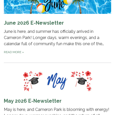
June 2026 E-Newsletter
June is here, and summer has officially arrived in
Cameron Park! Longer days, warm evenings, and a
calendar full of community fun make this one of the…
READ MORE
»
May 2026 E-Newsletter
May is here, and Cameron Park is blooming with energy!