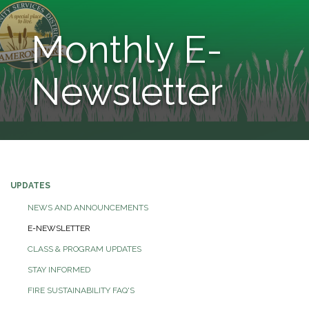
Monthly E-
Newsletter
UPDATES
NEWS AND ANNOUNCEMENTS
E-NEWSLETTER
CLASS & PROGRAM UPDATES
STAY INFORMED
FIRE SUSTAINABILITY FAQ'S