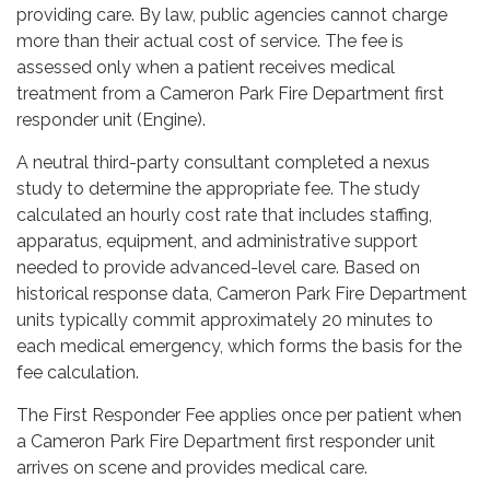
providing care. By law, public agencies cannot charge
more than their actual cost of service. The fee is
assessed only when a patient receives medical
treatment from a Cameron Park Fire Department first
responder unit (Engine).
A neutral third-party consultant completed a nexus
study to determine the appropriate fee. The study
calculated an hourly cost rate that includes staffing,
apparatus, equipment, and administrative support
needed to provide advanced-level care. Based on
historical response data, Cameron Park Fire Department
units typically commit approximately 20 minutes to
each medical emergency, which forms the basis for the
fee calculation.
The First Responder Fee applies once per patient when
a Cameron Park Fire Department first responder unit
arrives on scene and provides medical care.