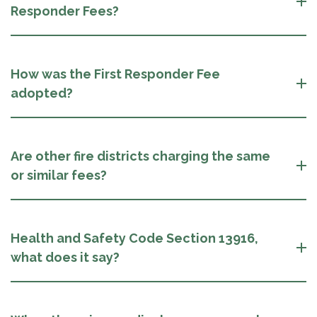
Responder Fees?
How was the First Responder Fee
adopted?
Are other fire districts charging the same
or similar fees?
Health and Safety Code Section 13916,
what does it say?