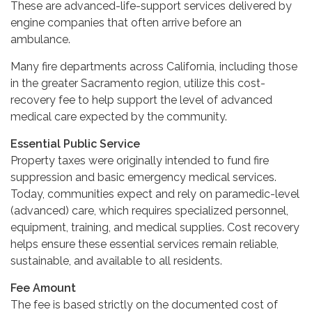
These are advanced-life-support services delivered by
engine companies that often arrive before an
ambulance.
Many fire departments across California, including those
in the greater Sacramento region, utilize this cost-
recovery fee to help support the level of advanced
medical care expected by the community.
Essential Public Service
Property taxes were originally intended to fund fire
suppression and basic emergency medical services.
Today, communities expect and rely on paramedic-level
(advanced) care, which requires specialized personnel,
equipment, training, and medical supplies. Cost recovery
helps ensure these essential services remain reliable,
sustainable, and available to all residents.
Fee Amount
The fee is based strictly on the documented cost of