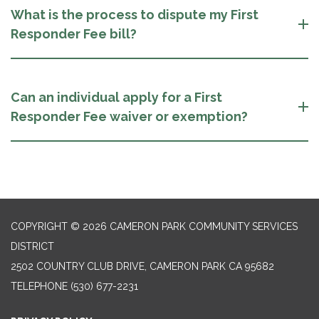
What is the process to dispute my First
Responder Fee bill?
Can an individual apply for a First
Responder Fee waiver or exemption?
COPYRIGHT © 2026 CAMERON PARK COMMUNITY SERVICES
DISTRICT
2502 COUNTRY CLUB DRIVE, CAMERON PARK CA 95682
TELEPHONE
(530) 677-2231