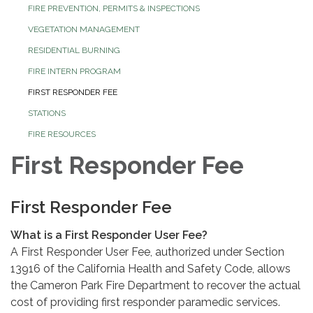
FIRE PREVENTION, PERMITS & INSPECTIONS
VEGETATION MANAGEMENT
RESIDENTIAL BURNING
FIRE INTERN PROGRAM
FIRST RESPONDER FEE
STATIONS
FIRE RESOURCES
First Responder Fee
First Responder Fee
What is a First Responder User Fee?
A First Responder User Fee, authorized under Section
13916 of the California Health and Safety Code, allows
the Cameron Park Fire Department to recover the actual
cost of providing first responder paramedic services.