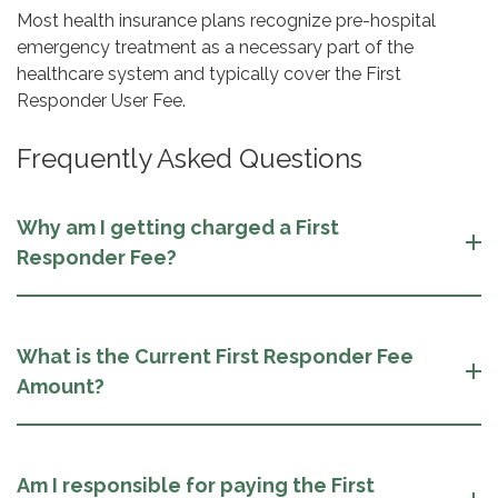
Most health insurance plans recognize pre-hospital
emergency treatment as a necessary part of the
healthcare system and typically cover the First
Responder User Fee.
Frequently Asked Questions
Why am I getting charged a First
Responder Fee?
What is the Current First Responder Fee
Amount?
Am I responsible for paying the First