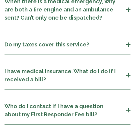
When there is a medical emergency, why
are both a fire engine and an ambulance
sent? Can’t only one be dispatched?
Do my taxes cover this service?
I have medical insurance. What do I do if I
received a bill?
Who do I contact if I have a question
about my First Responder Fee bill?