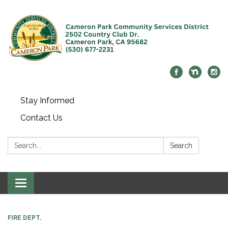
Stay Informed
Contact Us
Search:
Search
Toggle navigation
FIRE DEPT.