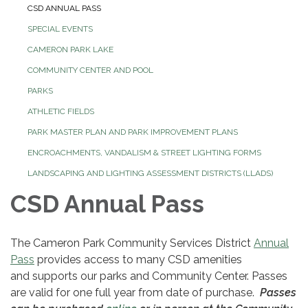
CSD ANNUAL PASS
SPECIAL EVENTS
CAMERON PARK LAKE
COMMUNITY CENTER AND POOL
PARKS
ATHLETIC FIELDS
PARK MASTER PLAN AND PARK IMPROVEMENT PLANS
ENCROACHMENTS, VANDALISM & STREET LIGHTING FORMS
LANDSCAPING AND LIGHTING ASSESSMENT DISTRICTS (LLADS)
CSD Annual Pass
The Cameron Park Community Services District
Annual
Pass
provides access to many CSD amenities
and supports our parks and Community Center. Passes
are valid for one full year from date of purchase.
Passes