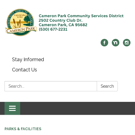
Stay Informed
Contact Us
Search:
Search
Toggle navigation
PARKS & FACILITIES