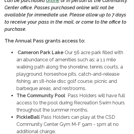
can be purchased
online
or in person at the Community
Center office. Passes purchased online will not be
available for immediate use. Please allow up to 7 days
to receive your pass in the mail, or come to the office to
purchase.
The Annual Pass grants access to:
Cameron Park Lake
Our 56 acre park filled with
an abundance of amenities such as; a 1.1 mile
walking path along the shoreline, tennis courts, a
playground, horseshoe pits, catch-and-release
fishing, an 18-hole disc golf course, picnic and
barbeque areas, and restrooms.
The Community Pool
Pass Holders will have full
access to the pool during Recreation Swim hours
throughout the summer months.
PickleBall
Pass Holders can play at the CSD
Community Center Gym M-F 9am - 1pm at no
additional charge.