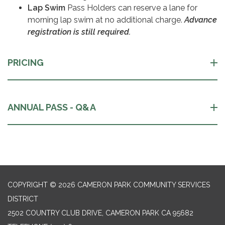
Lap Swim
Pass Holders can reserve a lane for
morning lap swim at no additional charge.
Advance
registration is still required.
PRICING
ANNUAL PASS - Q&A
COPYRIGHT © 2026 CAMERON PARK COMMUNITY SERVICES
DISTRICT
2502 COUNTRY CLUB DRIVE, CAMERON PARK CA 95682