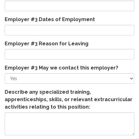
Employer #3 Dates of Employment
Employer #3 Reason for Leaving
Employer #3 May we contact this employer?
Describe any specialized training,
apprenticeships, skills, or relevant extracurricular
activities relating to this position: