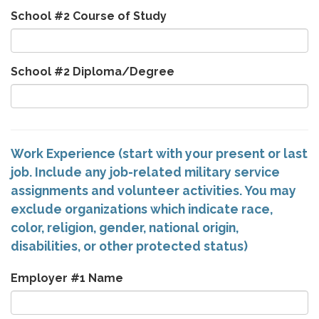
School #2 Course of Study
School #2 Diploma/Degree
Work Experience (start with your present or last
job. Include any job-related military service
assignments and volunteer activities. You may
exclude organizations which indicate race,
color, religion, gender, national origin,
disabilities, or other protected status)
Employer #1 Name