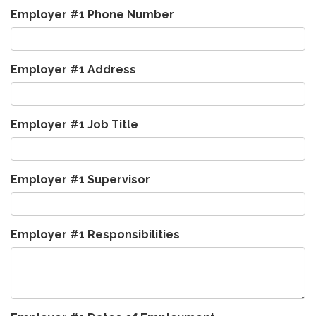
Employer #1 Phone Number
Employer #1 Address
Employer #1 Job Title
Employer #1 Supervisor
Employer #1 Responsibilities