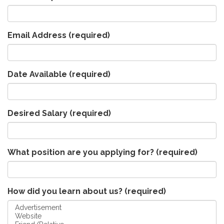
Email Address
(required)
Date Available
(required)
Desired Salary
(required)
What position are you applying for?
(required)
How did you learn about us?
(required)