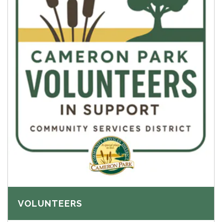
VOLUNTEERS