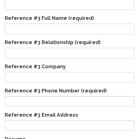
Reference #3 Full Name
(required)
Reference #3 Relationship
(required)
Reference #3 Company
Reference #3 Phone Number
(required)
Reference #3 Email Address