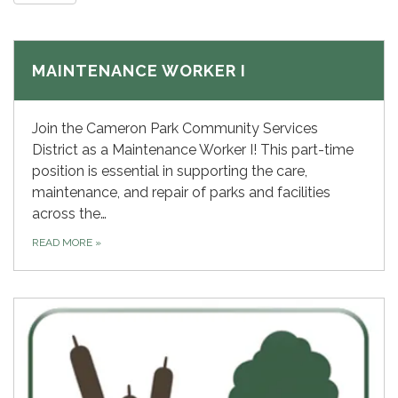
MAINTENANCE WORKER I
Join the Cameron Park Community Services
District as a Maintenance Worker I! This part-time
position is essential in supporting the care,
maintenance, and repair of parks and facilities
across the…
READ MORE
»