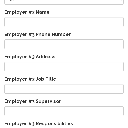
Employer #3 Name
Employer #3 Phone Number
Employer #3 Address
Employer #3 Job Title
Employer #3 Supervisor
Employer #3 Responsibilities