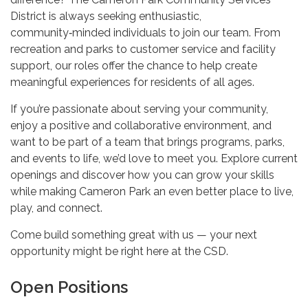
District is always seeking enthusiastic,
community‑minded individuals to join our team. From
recreation and parks to customer service and facility
support, our roles offer the chance to help create
meaningful experiences for residents of all ages.
If you’re passionate about serving your community,
enjoy a positive and collaborative environment, and
want to be part of a team that brings programs, parks,
and events to life, we’d love to meet you. Explore current
openings and discover how you can grow your skills
while making Cameron Park an even better place to live,
play, and connect.
Come build something great with us — your next
opportunity might be right here at the CSD.
Open Positions