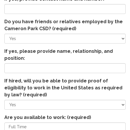
Do you have friends or relatives employed by the
Cameron Park CSD?
(required)
If yes, please provide name, relationship, and
position:
If hired, will you be able to provide proof of
eligibility to work in the United States as required
by law?
(required)
Are you available to work:
(required)