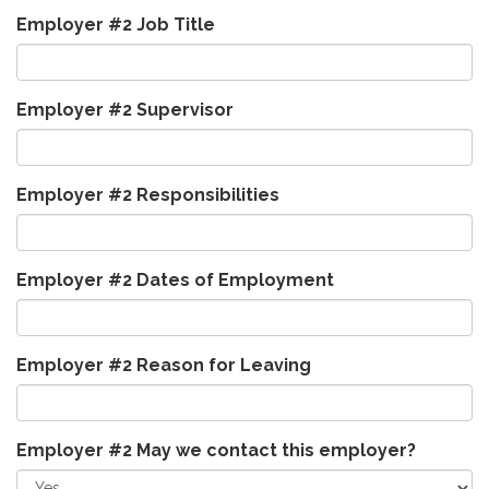
Employer #2 Job Title
Employer #2 Supervisor
Employer #2 Responsibilities
Employer #2 Dates of Employment
Employer #2 Reason for Leaving
Employer #2 May we contact this employer?