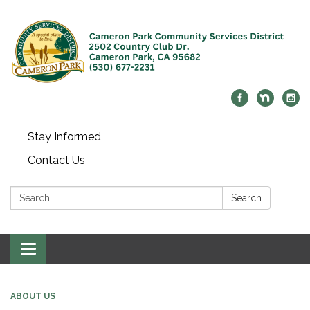
Stay Informed
Contact Us
Search:
Search
Toggle navigation
ABOUT US