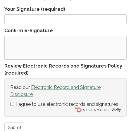
Your Signature
(required)
Confirm e-Signature
Review Electronic Records and Signatures Policy
(required)
Read our
Electronic Record and Signature
Disclosure
I agree to use electronic records and signatures
Submit