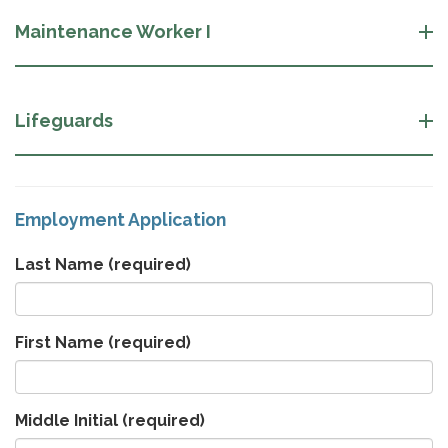
Maintenance Worker I
Lifeguards
Employment Application
Last Name
(required)
First Name
(required)
Middle Initial
(required)