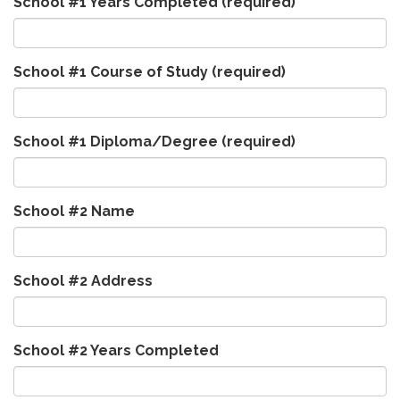
School #1 Years Completed
(required)
School #1 Course of Study
(required)
School #1 Diploma/Degree
(required)
School #2 Name
School #2 Address
School #2 Years Completed