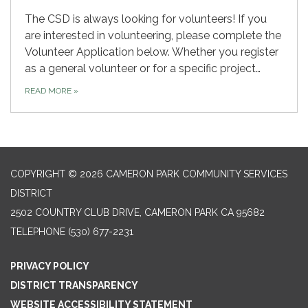
The CSD is always looking for volunteers! If you
are interested in volunteering, please complete the
Volunteer Application below. Whether you register
as a general volunteer or for a specific project…
READ MORE
»
COPYRIGHT © 2026 CAMERON PARK COMMUNITY SERVICES
DISTRICT
2502 COUNTRY CLUB DRIVE, CAMERON PARK CA 95682
TELEPHONE
(530) 677-2231
PRIVACY POLICY
DISTRICT TRANSPARENCY
WEBSITE ACCESSIBILITY STATEMENT