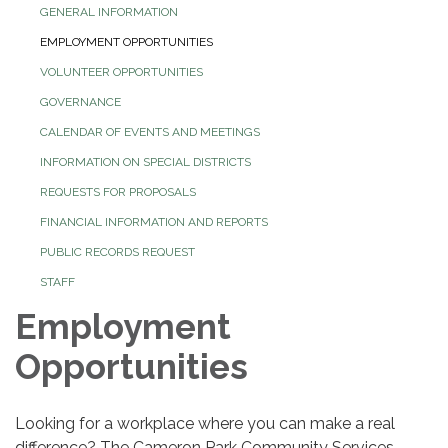
GENERAL INFORMATION
EMPLOYMENT OPPORTUNITIES
VOLUNTEER OPPORTUNITIES
GOVERNANCE
CALENDAR OF EVENTS AND MEETINGS
INFORMATION ON SPECIAL DISTRICTS
REQUESTS FOR PROPOSALS
FINANCIAL INFORMATION AND REPORTS
PUBLIC RECORDS REQUEST
STAFF
Employment
Opportunities
Looking for a workplace where you can make a real
difference? The Cameron Park Community Services