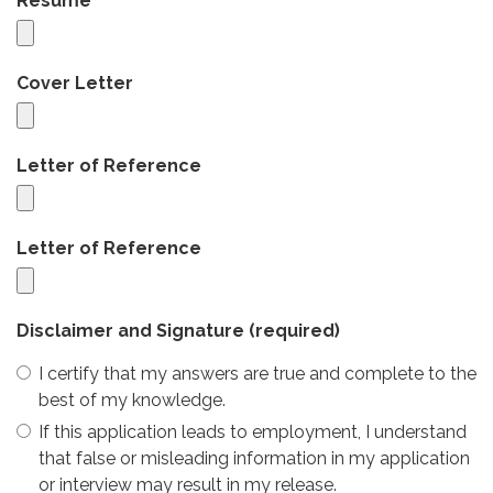
Resume
Cover Letter
Letter of Reference
Letter of Reference
Disclaimer and Signature
(required)
I certify that my answers are true and complete to the
best of my knowledge.
If this application leads to employment, I understand
that false or misleading information in my application
or interview may result in my release.