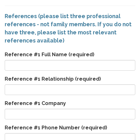
References (please list three professional
references - not family members. If you do not
have three, please list the most relevant
references available)
Reference #1 Full Name
(required)
Reference #1 Relationship
(required)
Reference #1 Company
Reference #1 Phone Number
(required)