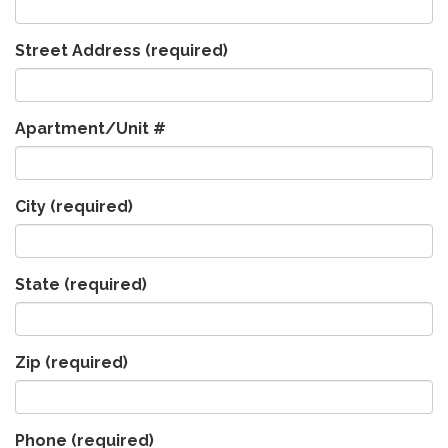
Street Address
(required)
Apartment/Unit #
City
(required)
State
(required)
Zip
(required)
Phone
(required)