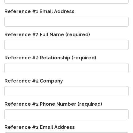
Reference #1 Email Address
Reference #2 Full Name
(required)
Reference #2 Relationship
(required)
Reference #2 Company
Reference #2 Phone Number
(required)
Reference #2 Email Address