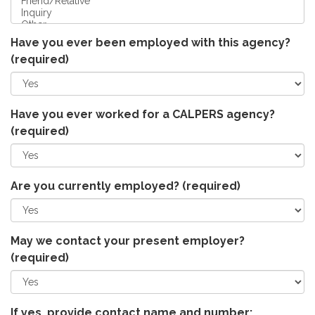
Have you ever been employed with this agency?
(required)
Have you ever worked for a CALPERS agency?
(required)
Are you currently employed?
(required)
May we contact your present employer?
(required)
If yes, provide contact name and number: