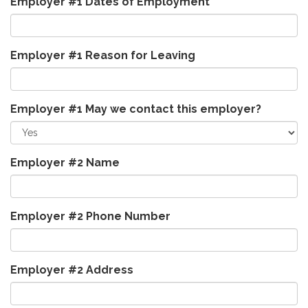
Employer #1 Dates of Employment
Employer #1 Reason for Leaving
Employer #1 May we contact this employer?
Employer #2 Name
Employer #2 Phone Number
Employer #2 Address