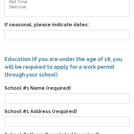
If seasonal, please indicate dates:
Education (if you are under the age of 18, you
will be required to apply for a work permit
through your school)
School #1 Name
(required)
School #1 Address
(required)