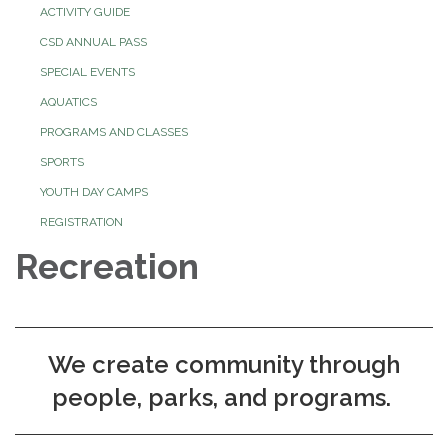
ACTIVITY GUIDE
CSD ANNUAL PASS
SPECIAL EVENTS
AQUATICS
PROGRAMS AND CLASSES
SPORTS
YOUTH DAY CAMPS
REGISTRATION
Recreation
We create community through
people, parks, and programs.