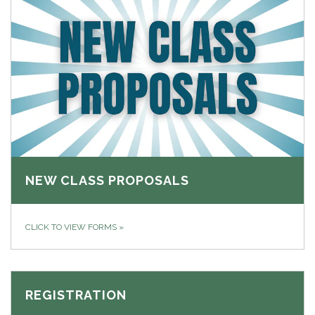
NEW CLASS PROPOSALS
CLICK TO VIEW FORMS
»
REGISTRATION