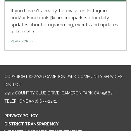
If you haven't already, follow us on Instagram
and/or Facebook @cameronparkcsd for daily
updates about programming, events and updates
at the CSD.
READ MORE
»
COPYRIGHT © 2026 CAMERON PARK COMMUNITY SERVICES
DISTRICT
2502 COUNTRY CLUB DRIVE, CAMERON PARK CA 95682
TELEPHONE
(530) 677-2231
PRIVACY POLICY
DISTRICT TRANSPARENCY