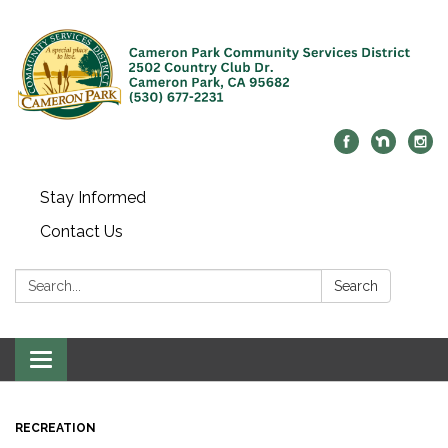
Stay Informed
Contact Us
Search:
Search
Toggle navigation
RECREATION