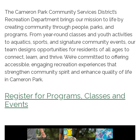
The Cameron Park Community Services District’s
Recreation Department brings our mission to life by
creating community through people, parks, and
programs. From year‑round classes and youth activities
to aquatics, sports, and signature community events, our
team designs opportunities for residents of all ages to
connect, learn, and thrive. We’re committed to offering
accessible, engaging recreation experiences that
strengthen community spirit and enhance quality of life
in Cameron Park.
Register for Programs, Classes and
Events