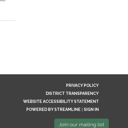
PRIVACY POLICY
DISTRICT TRANSPARENCY
WEBSITE ACCESSIBILITY STATEMENT
POWERED BY STREAMLINE
|
SIGN IN
Join our mailing list