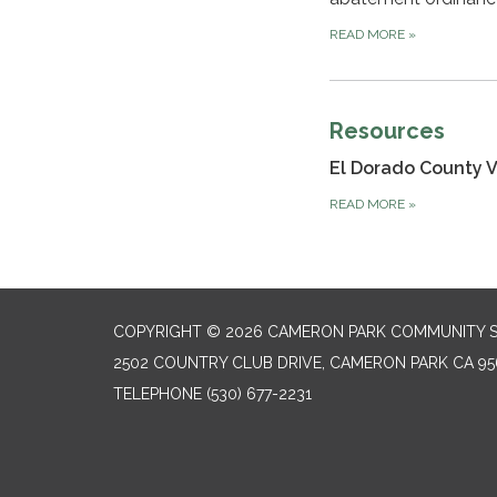
READ MORE
»
Resources
El Dorado County 
READ MORE
»
COPYRIGHT © 2026 CAMERON PARK COMMUNITY SE
2502 COUNTRY CLUB DRIVE, CAMERON PARK CA 95
TELEPHONE
(530) 677-2231