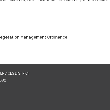
Vegetation Management Ordinance
RVICES DISTRICT
682