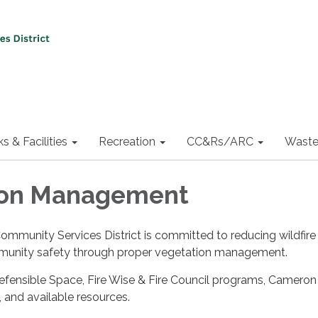
ks & Facilities
Recreation
CC&Rs/ARC
Waste
ion Management
munity Services District is committed to reducing wildfire 
unity safety through proper vegetation management.
fensible Space, Fire Wise & Fire Council programs, Cameron 
 and available resources.