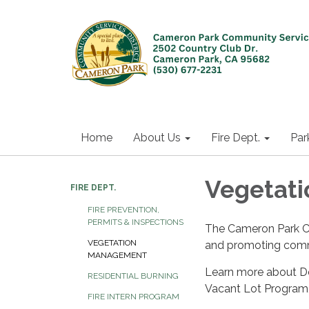
Home
About Us
Fire Dept.
Par
Vegetat
FIRE DEPT.
FIRE PREVENTION,
PERMITS & INSPECTIONS
The Cameron Park Com
VEGETATION
and promoting comm
MANAGEMENT
Learn more about De
RESIDENTIAL BURNING
Vacant Lot Program,
FIRE INTERN PROGRAM