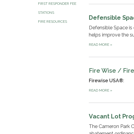
FIRST RESPONDER FEE
STATIONS
Defensible Sp
FIRE RESOURCES
Defensible Space is c
helps improve the sur
READ MORE
»
Fire Wise / Fir
Firewise USA®
:
READ MORE
»
Vacant Lot Pr
The Cameron Park C
abatement ordinanc