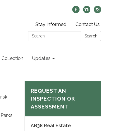
Stay Informed
Contact Us
Search:
Search
 Collection
Updates
REQUEST AN
risk
INSPECTION OR
ASSESSMENT
Park’s
AB38 Real Estate