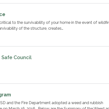
ace
ritical to the survivability of your home in the event of wildfir
vivability of the structure, creates…
e Safe Council
ogram
SD and the Fire Department adopted a weed and rubbish
e on March 16, 2016. Below are the Summary of the Weed a