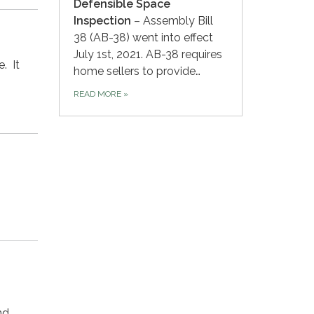
Defensible Space
Inspection
– Assembly Bill
38 (AB-38) went into effect
July 1st, 2021. AB-38 requires
e. It
home sellers to provide…
READ MORE
»
nd…