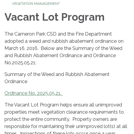
VEGETATION MANAGEMENT
Vacant Lot Program
The Cameron Park CSD and the Fire Department
adopted a weed and rubbish abatement ordinance on
March 16, 2016. Below are the Summary of the Weed
and Rubbish Abatement Ordinance and Ordinance
No.2025.05.21:
Summary of the Weed and Rubbish Abatement
Ordinance
Ordinance No. 2025.05.21.
The Vacant Lot Program helps ensure all unimproved
properties meet vegetation clearance requirements to
protect the entire community. Property owners are
responsible for maintaining their unimproved lot(s) at all
times. Inspections of these lots occur once a year