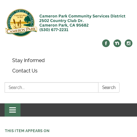
Stay Informed
Contact Us
Search:
Search
Toggle navigation
THIS ITEM APPEARS ON