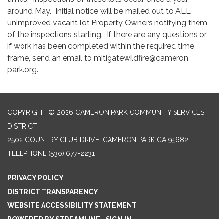
around May. Initial notice will be mailed out to ALL
unimproved vacant lot Property Owners notifying them
of the inspections starting. If there are any questions or
if work has been completed within the required time
frame, send an email to mitigatewildfire@cameron
park.org.
COPYRIGHT © 2026 CAMERON PARK COMMUNITY SERVICES
DISTRICT
2502 COUNTRY CLUB DRIVE, CAMERON PARK CA 95682
TELEPHONE
(530) 677-2231
PRIVACY POLICY
DISTRICT TRANSPARENCY
WEBSITE ACCESSIBILITY STATEMENT