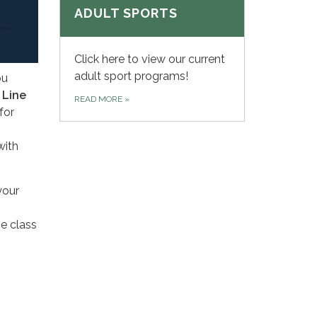
ADULT SPORTS
Click here to view our current
adult sport programs!
ou
,
Line
READ MORE
»
for
with
your
he class