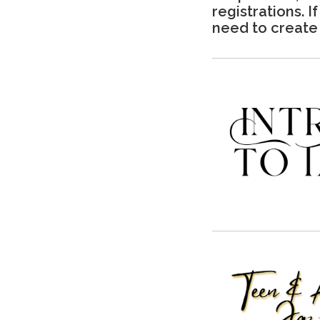
registrations. I
need to create 