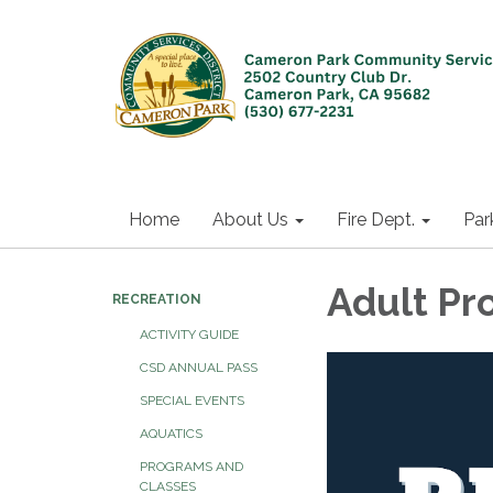
Home
About Us
Fire Dept.
Par
Adult Pr
RECREATION
ACTIVITY GUIDE
CSD ANNUAL PASS
SPECIAL EVENTS
AQUATICS
PROGRAMS AND
CLASSES