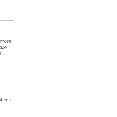
 whose
tice
th…
ternal
.