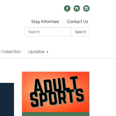
Stay Informed
Contact Us
Search:
Search
 Collection
Updates