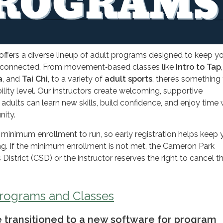
fers a diverse lineup of adult programs designed to keep y
nd connected. From movement‑based classes like
Intro to Tap
a
, and
Tai Chi
, to a variety of
adult sports
, there’s something 
ility level. Our instructors create welcoming, supportive
dults can learn new skills, build confidence, and enjoy time 
nity.
 minimum enrollment to run, so early registration helps keep 
ng. If the minimum enrollment is not met, the Cameron Park
istrict (CSD) or the instructor reserves the right to cancel t
Programs and Classes
we transitioned to a new software for program