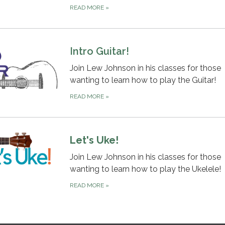
READ MORE
»
Intro Guitar!
Join Lew Johnson in his classes for those
wanting to learn how to play the Guitar!
READ MORE
»
Let's Uke!
Join Lew Johnson in his classes for those
wanting to learn how to play the Ukelele!
READ MORE
»