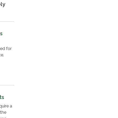
ely
ts
ed for
ce.
ts
quire a
 the