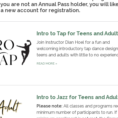
f you are not an Annual Pass holder, you will lik
a new account for registration.
Intro to Tap for Teens and Adul
Join Instructor Dian Hoel for a fun and
welcoming introductory tap dance design
teens and adults with little to no experien
READ MORE
»
Intro to Jazz for Teens and Adul
Please note:
All classes and programs re
minimum number of participants to run. If