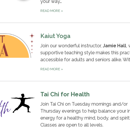
your way…
READ MORE
»
Kaiut Yoga
Join our wonderful instructor,
Jamie Hall
,
supportive teaching style makes this prac
accessible for adults and seniors alike. Wi
READ MORE
»
Tai Chi for Health
Join Tai Chi on Tuesday mornings and/or
Thursday evenings to help balance your in
energy for a healthy mind, body, and spirit
Classes are open to all levels.