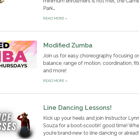
minimum enrollment is not met, the Cam
Park…
READ MORE
»
Modified Zumba
Join us for easy choreography focusing o
balance, range of motion, coordination, fit
and more!
READ MORE
»
Line Dancing Lessons!
Kick up your heels and join Instructor Lyn
Souza for a boot‑scootin’ good time! Whe
you’re brand‑new to line dancing or alrea