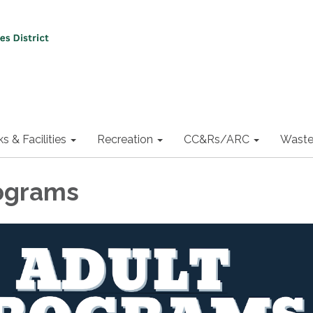
ks & Facilities
Recreation
CC&Rs/ARC
Waste
ograms