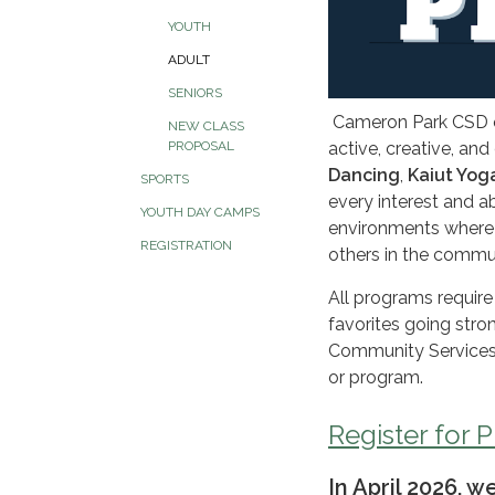
YOUTH
ADULT
SENIORS
Cameron Park CSD of
NEW CLASS
PROPOSAL
active, creative, a
Dancing
,
Kaiut Yog
SPORTS
every interest and ab
YOUTH DAY CAMPS
environments where a
REGISTRATION
others in the commu
All programs require
favorites going stro
Community Services D
or program.
Register for 
In April 2026, 