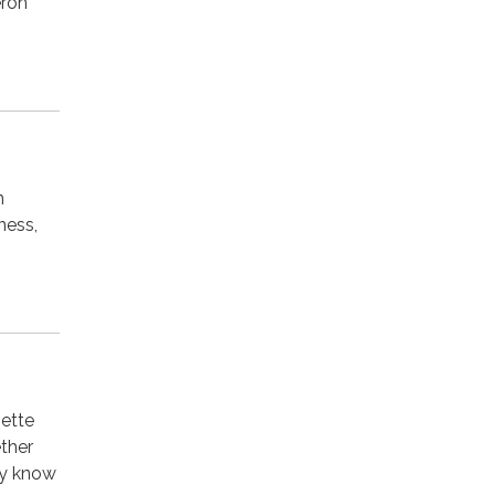
eron
n
ness,
nette
ther
dy know