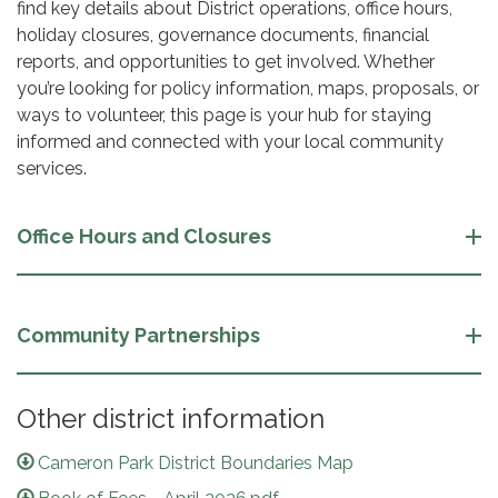
find key details about District operations, office hours,
holiday closures, governance documents, financial
reports, and opportunities to get involved. Whether
you’re looking for policy information, maps, proposals, or
ways to volunteer, this page is your hub for staying
informed and connected with your local community
services.
Office Hours and Closures
Community Partnerships
Other district information
Cameron Park District Boundaries Map