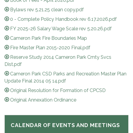
Book of Fees - April 2026.pdf
Bylaws rev 5.21.25 clean copy.pdf
0 - Complete Policy Handbook rev 6.17.2026.pdf
FY 2025-26 Salary Wage Scale rev 5.20.26.pdf
Cameron Park Fire Boundaries Map
Fire Master Plan 2015-2020 Final.pdf
Reserve Study 2014 Cameron Park Cmty Svcs
Dist.pdf
Cameron Park CSD Parks and Recreation Master Plan
Update Final 2014 05 14.pdf
Original Resolution for Formation of CPCSD
Original Annexation Ordinance
CALENDAR OF EVENTS AND MEETINGS