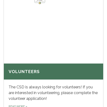
VOLUNTEERS
The CSD is always looking for volunteers! If you
are interested in volunteering, please complete the
volunteer application!
READ MORE
»