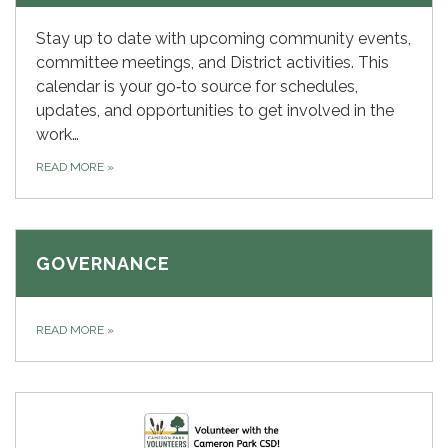
Stay up to date with upcoming community events,
committee meetings, and District activities. This
calendar is your go‑to source for schedules,
updates, and opportunities to get involved in the
work…
READ MORE
»
GOVERNANCE
READ MORE
»