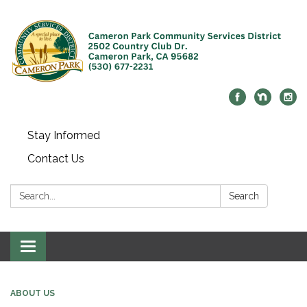
Stay Informed
Contact Us
Search:
Search
Toggle navigation
ABOUT US