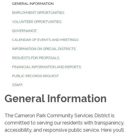
GENERAL INFORMATION
EMPLOYMENT OPPORTUNITIES
VOLUNTEER OPPORTUNITIES
GOVERNANCE
CALENDAR OF EVENTS AND MEETINGS
INFORMATION ON SPECIAL DISTRICTS
REQUESTS FOR PROPOSALS
FINANCIAL INFORMATION AND REPORTS
PUBLIC RECORDS REQUEST
STAFF
General Information
The Cameron Park Community Services District is
committed to serving our residents with transparency,
accessibility, and responsive public service. Here you’ll