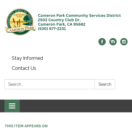
Stay Informed
Contact Us
Search:
Search
Toggle navigation
THIS ITEM APPEARS ON