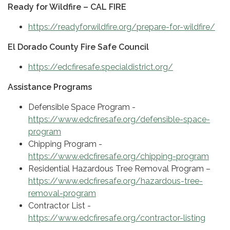
Ready for Wildfire – CAL FIRE
https://readyforwildfire.org/prepare-for-wildfire/
El Dorado County Fire Safe Council
https://edcfiresafe.specialdistrict.org/
Assistance Programs
Defensible Space Program -
https://www.edcfiresafe.org/defensible-space-
program
Chipping Program -
https://www.edcfiresafe.org/chipping-program
Residential Hazardous Tree Removal Program –
https://www.edcfiresafe.org/hazardous-tree-
removal-program
Contractor List -
https://www.edcfiresafe.org/contractor-listing