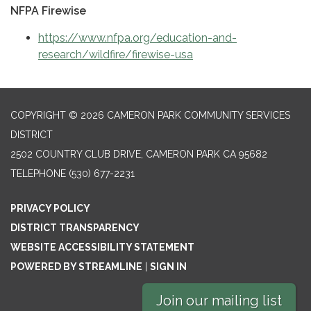
NFPA Firewise
https://www.nfpa.org/education-and-
research/wildfire/firewise-usa
COPYRIGHT © 2026 CAMERON PARK COMMUNITY SERVICES
DISTRICT
2502 COUNTRY CLUB DRIVE, CAMERON PARK CA 95682
TELEPHONE
(530) 677-2231
PRIVACY POLICY
DISTRICT TRANSPARENCY
WEBSITE ACCESSIBILITY STATEMENT
POWERED BY STREAMLINE
|
SIGN IN
Join our mailing list