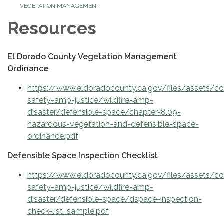
VEGETATION MANAGEMENT
Resources
El Dorado County Vegetation Management
Ordinance
https://www.eldoradocounty.ca.gov/files/assets/
safety-amp-justice/wildfire-amp-
disaster/defensible-space/chapter-8.09-
hazardous-vegetation-and-defensible-space-
ordinance.pdf
Defensible Space Inspection Checklist
https://www.eldoradocounty.ca.gov/files/assets/
safety-amp-justice/wildfire-amp-
disaster/defensible-space/dspace-inspection-
check-list_sample.pdf