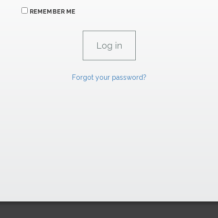
REMEMBER ME
Forgot your password?