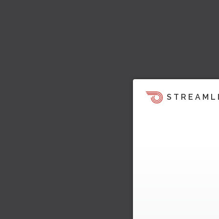
STREAML