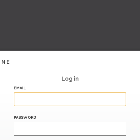
INE
Log in
EMAIL
PASSWORD