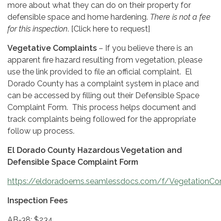
more about what they can do on their property for
defensible space and home hardening.
There is not a fee
for this inspection
. [Click here to request]
Vegetative Complaints
– If you believe there is an
apparent fire hazard resulting from vegetation, please
use the link provided to file an official complaint. El
Dorado County has a complaint system in place and
can be accessed by filling out their Defensible Space
Complaint Form. This process helps document and
track complaints being followed for the appropriate
follow up process.
El Dorado County Hazardous Vegetation and
Defensible Space Complaint Form
https://eldoradoems.seamlessdocs.com/f/VegetationCo
Inspection Fees
AB-38: $234