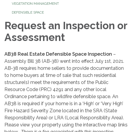
VEGETATION MANAGEMENT
DEFENSIBLE SPACE
Request an Inspection or
Assessment
AB38 Real Estate Defensible Space Inspection
–
Assembly Bill 38 (AB-38) went into effect July 1st, 2021.
AB-38 requires home sellers to provide documentation
to home buyers at time of sale that such residential
structure(s) meet the requirements of the Public
Resource Code (PRC) 4291 and any other local
Ordinance pertaining to wildfire defensible space. An
AB38 is required if your home is in a ‘High’ or ‘Very High’
Fire Hazard Severity Zone located in the SRA (State
Responsibility Area) or LRA (Local Responsibility Area).
Please view your property using the interactive map links
below.
There is a fee associated with this inspection.