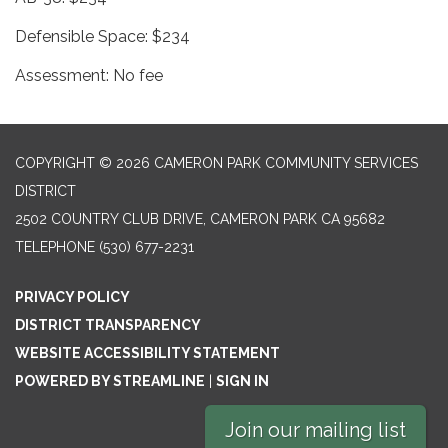
Defensible Space: $234
Assessment: No fee
COPYRIGHT © 2026 CAMERON PARK COMMUNITY SERVICES
DISTRICT
2502 COUNTRY CLUB DRIVE, CAMERON PARK CA 95682
TELEPHONE
(530) 677-2231
PRIVACY POLICY
DISTRICT TRANSPARENCY
WEBSITE ACCESSIBILITY STATEMENT
POWERED BY STREAMLINE
|
SIGN IN
Join our mailing list