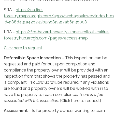
SRA -
https://calfire-
forestry.maps.arcgis.com/apps/webappviewer/index.htm
id=988d431a42b242b29d89597ab693d008
LRA -
https://fire-hazard-severity-zones-rollout-calfire-
forestry.hub.arcgis.com/pages/access-map
Click here to request
Defensible Space Inspection
– This inspection can be
requested and paid for but upon completion and
compliance the property owner will be provided with an
inspection from that shows the property has passed and
is compliant. *Follow up will be required if any violations
are found and property owners will be worked with in to
have the property to reach compliance.
There is a fee
associated with this inspection.
[Click here to request]
Assessment
– Is for property owners wanting to learn