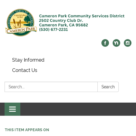
Stay Informed
Contact Us
Search:
Search
Toggle navigation
THIS ITEM APPEARS ON