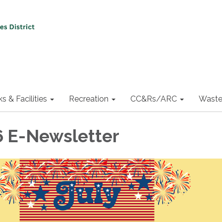
ks & Facilities
Recreation
CC&Rs/ARC
Waste
6 E-Newsletter