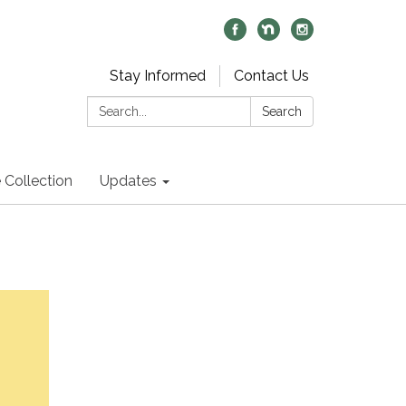
Stay Informed
Contact Us
Search:
Search
 Collection
Updates