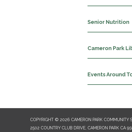
Senior Nutrition
Cameron Park Li
Events Around T
COPYRIGHT © 2026 CAMERON PARK COMMUNITY SE
2502 COUNTRY CLUB DRIVE, CAMERON PARK CA 95