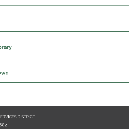
brary
own
RVICES DISTRICT
682