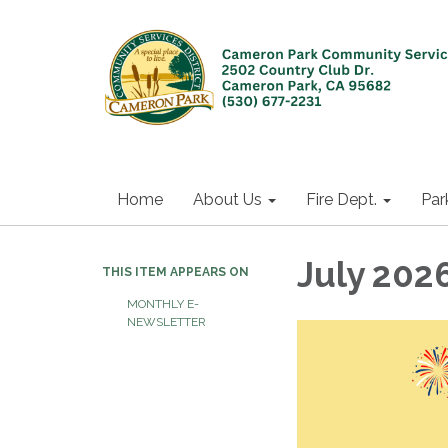
Home
About Us
Fire Dept.
Par
July 202
THIS ITEM APPEARS ON
MONTHLY E-
NEWSLETTER