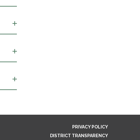
PRIVACY POLICY
DISTRICT TRANSPARENCY