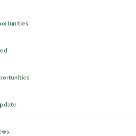
ortunities
ded
portunities
Update
ews