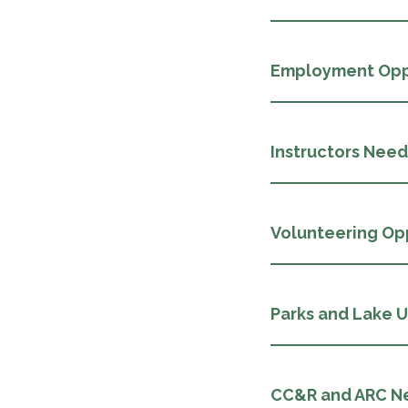
Employment Opp
Instructors Nee
Volunteering Op
Parks and Lake 
CC&R and ARC N