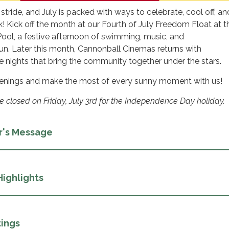
 stride, and July is packed with ways to celebrate, cool off, an
! Kick off the month at our Fourth of July Freedom Float at t
ol, a festive afternoon of swimming, music, and
un. Later this month, Cannonball Cinemas returns with
e nights that bring the community together under the stars.
ppenings and make the most of every sunny moment with us!
be closed on Friday, July 3rd for the Independence Day holiday.
r's Message
Highlights
ings