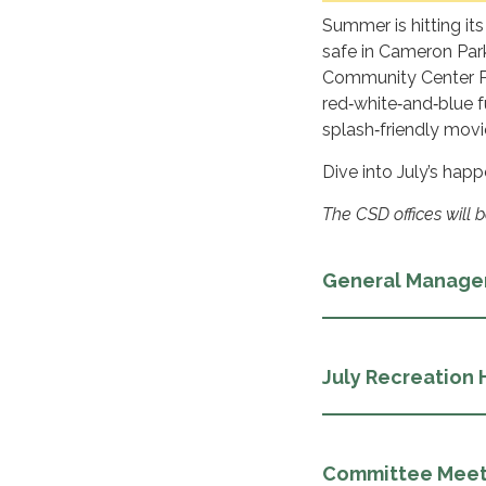
Summer is hitting its
safe in Cameron Park
Community Center Po
red‑white‑and‑blue f
splash‑friendly movi
Dive into July’s ha
The CSD offices will 
General Manage
July Recreation 
Committee Meet