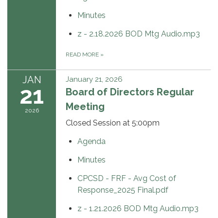
Minutes
z - 2.18.2026 BOD Mtg Audio.mp3
READ MORE
»
JAN
January 21, 2026
21
Board of Directors Regular
Meeting
2026
Closed Session at 5:00pm
Agenda
Minutes
CPCSD - FRF - Avg Cost of
Response_2025 Final.pdf
z - 1.21.2026 BOD Mtg Audio.mp3