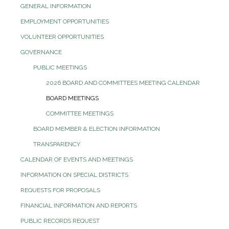
GENERAL INFORMATION
EMPLOYMENT OPPORTUNITIES
VOLUNTEER OPPORTUNITIES
GOVERNANCE
PUBLIC MEETINGS
2026 BOARD AND COMMITTEES MEETING CALENDAR
BOARD MEETINGS
COMMITTEE MEETINGS
BOARD MEMBER & ELECTION INFORMATION
TRANSPARENCY
CALENDAR OF EVENTS AND MEETINGS
INFORMATION ON SPECIAL DISTRICTS
REQUESTS FOR PROPOSALS
FINANCIAL INFORMATION AND REPORTS
PUBLIC RECORDS REQUEST