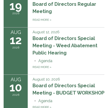
19
Board of Directors Regular
Meeting
2026
READ MORE
»
AUG
August 12, 2026
12
Board of Directors Special
Meeting - Weed Abatement
2026
Public Hearing
Agenda
READ MORE
»
AUG
August 10, 2026
10
Board of Directors Special
Meeting - BUDGET WORKSHOP
2026
Agenda
READ MORE
»