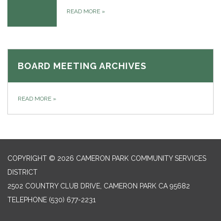
READ MORE
»
BOARD MEETING ARCHIVES
READ MORE
»
COPYRIGHT © 2026 CAMERON PARK COMMUNITY SERVICES
DISTRICT
2502 COUNTRY CLUB DRIVE, CAMERON PARK CA 95682
TELEPHONE
(530) 677-2231