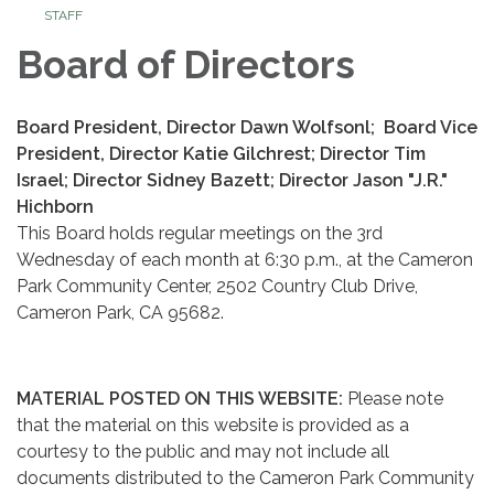
STAFF
Board of Directors
Board President, Director Dawn Wolfsonl; Board Vice
President, Director Katie Gilchrest; Director Tim
Israel; Director Sidney Bazett; Director Jason "J.R."
Hichborn
This Board holds regular meetings on the 3rd
Wednesday of each month at 6:30 p.m., at the Cameron
Park Community Center, 2502 Country Club Drive,
Cameron Park, CA 95682.
MATERIAL POSTED ON THIS WEBSITE:
Please note
that the material on this website is provided as a
courtesy to the public and may not include all
documents distributed to the Cameron Park Community