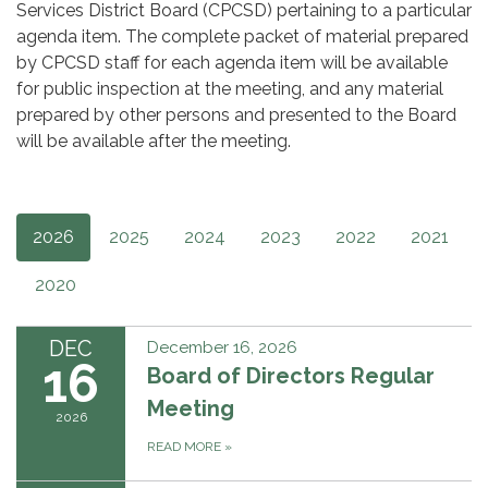
Services District Board (CPCSD) pertaining to a particular
agenda item. The complete packet of material prepared
by CPCSD staff for each agenda item will be available
for public inspection at the meeting, and any material
prepared by other persons and presented to the Board
will be available after the meeting.
2026
2025
2024
2023
2022
2021
2020
DEC
December 16, 2026
16
Board of Directors Regular
Meeting
2026
READ MORE
»