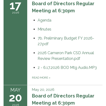
17
Board of Directors Regular
Meeting at 6:30pm
2026
Agenda
Minutes
7b. Preliminary Budget FY 2026-
27.pdf
2026 Cameron Park CSD Annual
Review Presentation.pdf
z - 6.17.2026 BOD Mtg Audio.MP3
READ MORE
»
MAY
May 20, 2026
20
Board of Directors Regular
Meeting at 6:30pm
2026