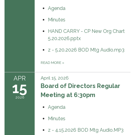
Agenda
Minutes
HAND CARRY - CP New Org Chart
5.20.2026.pptx
z - 5.20.2026 BOD Mtg Audio.mp3
READ MORE
»
APR
April 15, 2026
15
Board of Directors Regular
Meeting at 6:30pm
2026
Agenda
Minutes
z - 4.15.2026 BOD Mtg Audio.MP3