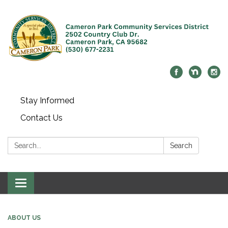
Stay Informed
Contact Us
Search:
Search
Toggle navigation
ABOUT US