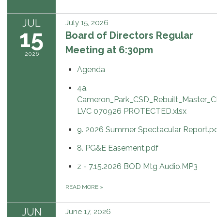
JUL
July 15, 2026
15
Board of Directors Regular
Meeting at 6:30pm
2026
Agenda
4a.
Cameron_Park_CSD_Rebuilt_Master_C
LVC 070926 PROTECTED.xlsx
9. 2026 Summer Spectacular Report.p
8. PG&E Easement.pdf
z - 7.15.2026 BOD Mtg Audio.MP3
READ MORE
»
JUN
June 17, 2026