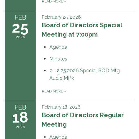
READ MORE
»
FEB
February 25, 2026
25
Board of Directors Special
Meeting at 7:00pm
2026
Agenda
Minutes
z - 2.25.2026 Special BOD Mtg
Audio.MP3
READ MORE
»
FEB
February 18, 2026
18
Board of Directors Regular
Meeting
2026
Agenda