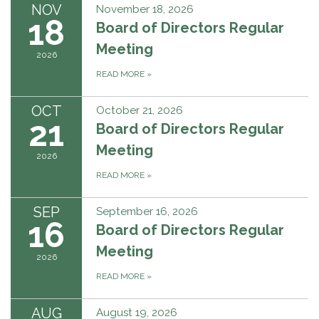
NOV
November 18, 2026
18
Board of Directors Regular
Meeting
2026
READ MORE
»
OCT
October 21, 2026
21
Board of Directors Regular
Meeting
2026
READ MORE
»
SEP
September 16, 2026
16
Board of Directors Regular
Meeting
2026
READ MORE
»
AUG
August 19, 2026