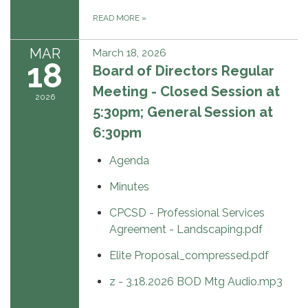
READ MORE
»
MAR
March 18, 2026
18
Board of Directors Regular
Meeting - Closed Session at
2026
5:30pm; General Session at
6:30pm
Agenda
Minutes
CPCSD - Professional Services
Agreement - Landscaping.pdf
Elite Proposal_compressed.pdf
z - 3.18.2026 BOD Mtg Audio.mp3