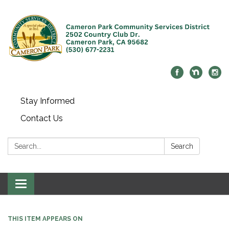
Stay Informed
Contact Us
Search:
Search
Toggle navigation
THIS ITEM APPEARS ON