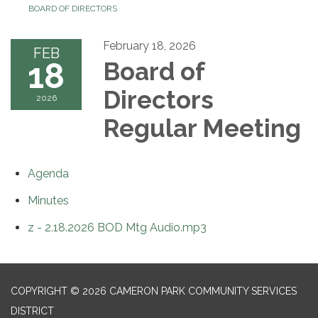
BOARD OF DIRECTORS
February 18, 2026
FEB
18
Board of
Directors
2026
Regular Meeting
Agenda
Minutes
z - 2.18.2026 BOD Mtg Audio.mp3
COPYRIGHT © 2026 CAMERON PARK COMMUNITY SERVICES
DISTRICT