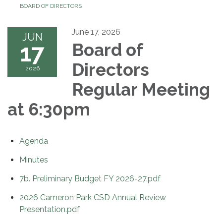
BOARD OF DIRECTORS
June 17, 2026
JUN
17
Board of
Directors
2026
Regular Meeting
at 6:30pm
Agenda
Minutes
7b. Preliminary Budget FY 2026-27.pdf
2026 Cameron Park CSD Annual Review
Presentation.pdf