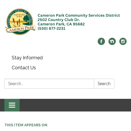
Stay Informed
Contact Us
Search:
Search
Toggle navigation
THIS ITEM APPEARS ON