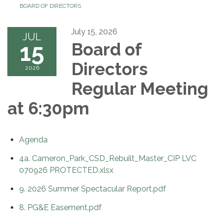
BOARD OF DIRECTORS
July 15, 2026
JUL
15
Board of
Directors
2026
Regular Meeting
at 6:30pm
Agenda
4a. Cameron_Park_CSD_Rebuilt_Master_CIP LVC
070926 PROTECTED.xlsx
9. 2026 Summer Spectacular Report.pdf
8. PG&E Easement.pdf