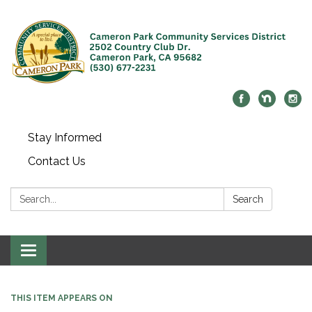
Stay Informed
Contact Us
Search:
Search
Toggle navigation
THIS ITEM APPEARS ON