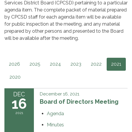
Services District Board (CPCSD) pertaining to a particular
agenda item. The complete packet of material prepared
by CPCSD staff for each agenda item will be available
for public inspection at the meeting, and any material
prepared by other persons and presented to the Board
will be available after the meeting.
2026
2025
2024
2023
2022
2021
2020
DEC
December 16, 2021
16
Board of Directors Meeting
2021
Agenda
Minutes