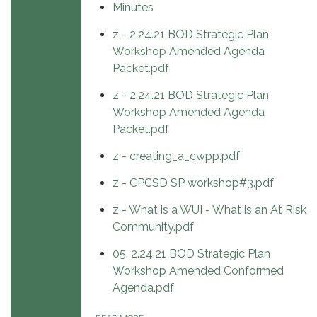
Minutes
z - 2.24.21 BOD Strategic Plan
Workshop Amended Agenda
Packet.pdf
z - 2.24.21 BOD Strategic Plan
Workshop Amended Agenda
Packet.pdf
z - creating_a_cwpp.pdf
z - CPCSD SP workshop#3.pdf
z - What is a WUI - What is an At Risk
Community.pdf
05. 2.24.21 BOD Strategic Plan
Workshop Amended Conformed
Agenda.pdf