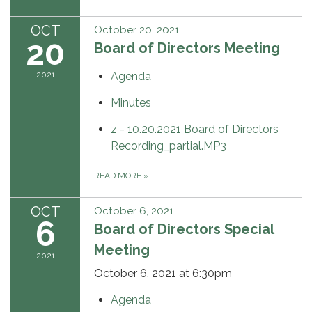
OCT
October 20, 2021
20
Board of Directors Meeting
2021
Agenda
Minutes
z - 10.20.2021 Board of Directors
Recording_partial.MP3
READ MORE
»
OCT
October 6, 2021
6
Board of Directors Special
Meeting
2021
October 6, 2021 at 6:30pm
Agenda