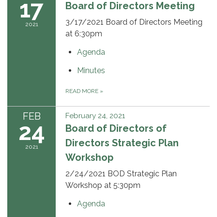
17
Board of Directors Meeting
3/17/2021 Board of Directors Meeting
2021
at 6:30pm
Agenda
Minutes
READ MORE
»
FEB
February 24, 2021
24
Board of Directors of
Directors Strategic Plan
2021
Workshop
2/24/2021 BOD Strategic Plan
Workshop at 5:30pm
Agenda