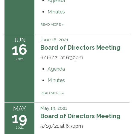
Agenda
Minutes
READ MORE
»
JUN
June 16, 2021
16
Board of Directors Meeting
6/16/21 at 6:30pm
2021
Agenda
Minutes
READ MORE
»
MAY
May 19, 2021
19
Board of Directors Meeting
5/19/21 at 6:30pm
2021