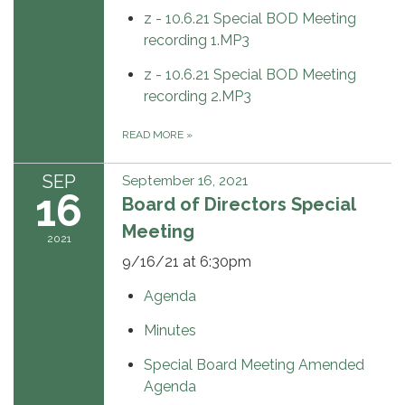
z - 10.6.21 Special BOD Meeting
recording 1.MP3
z - 10.6.21 Special BOD Meeting
recording 2.MP3
READ MORE
»
SEP
September 16, 2021
16
Board of Directors Special
Meeting
2021
9/16/21 at 6:30pm
Agenda
Minutes
Special Board Meeting Amended
Agenda