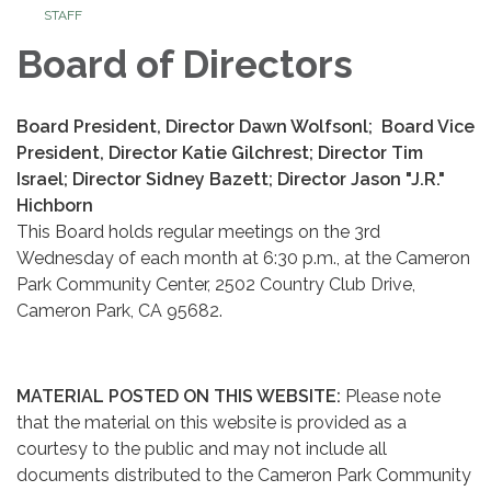
STAFF
Board of Directors
Board President, Director Dawn Wolfsonl; Board Vice
President, Director Katie Gilchrest; Director Tim
Israel; Director Sidney Bazett; Director Jason "J.R."
Hichborn
This Board holds regular meetings on the 3rd
Wednesday of each month at 6:30 p.m., at the Cameron
Park Community Center, 2502 Country Club Drive,
Cameron Park, CA 95682.
MATERIAL POSTED ON THIS WEBSITE:
Please note
that the material on this website is provided as a
courtesy to the public and may not include all
documents distributed to the Cameron Park Community