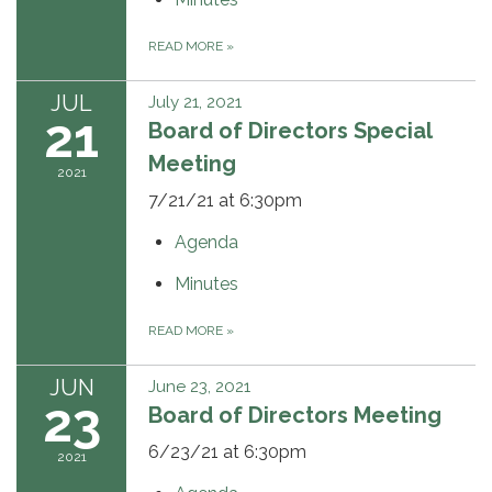
READ MORE
»
JUL
July 21, 2021
21
Board of Directors Special
Meeting
2021
7/21/21 at 6:30pm
Agenda
Minutes
READ MORE
»
JUN
June 23, 2021
23
Board of Directors Meeting
6/23/21 at 6:30pm
2021