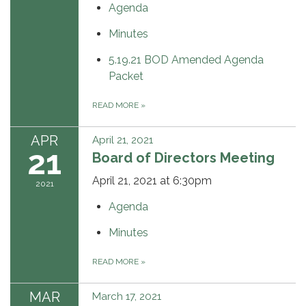
Agenda
Minutes
5.19.21 BOD Amended Agenda
Packet
READ MORE
»
APR
April 21, 2021
21
Board of Directors Meeting
April 21, 2021 at 6:30pm
2021
Agenda
Minutes
READ MORE
»
MAR
March 17, 2021