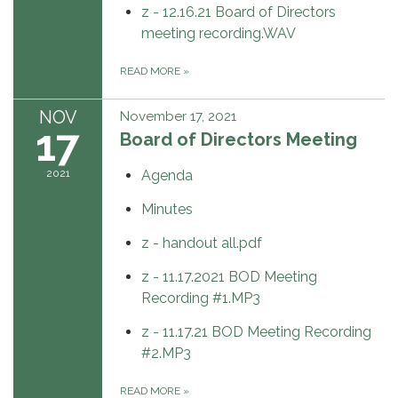
z - 12.16.21 Board of Directors
meeting recording.WAV
READ MORE
»
NOV
November 17, 2021
17
Board of Directors Meeting
2021
Agenda
Minutes
z - handout all.pdf
z - 11.17.2021 BOD Meeting
Recording #1.MP3
z - 11.17.21 BOD Meeting Recording
#2.MP3
READ MORE
»