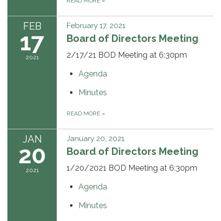
READ MORE
»
FEB
February 17, 2021
17
Board of Directors Meeting
2/17/21 BOD Meeting at 6:30pm
2021
Agenda
Minutes
READ MORE
»
JAN
January 20, 2021
20
Board of Directors Meeting
1/20/2021 BOD Meeting at 6:30pm
2021
Agenda
Minutes