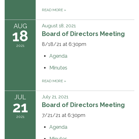
READ MORE
»
AUG
August 18, 2021
18
Board of Directors Meeting
8/18/21 at 6:30pm
2021
Agenda
Minutes
READ MORE
»
JUL
July 21, 2021
21
Board of Directors Meeting
7/21/21 at 6:30pm
2021
Agenda
Minutes