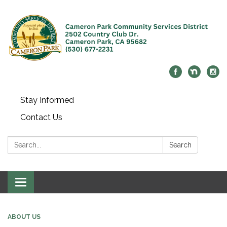
Stay Informed
Contact Us
Search:
Search
Toggle navigation
ABOUT US