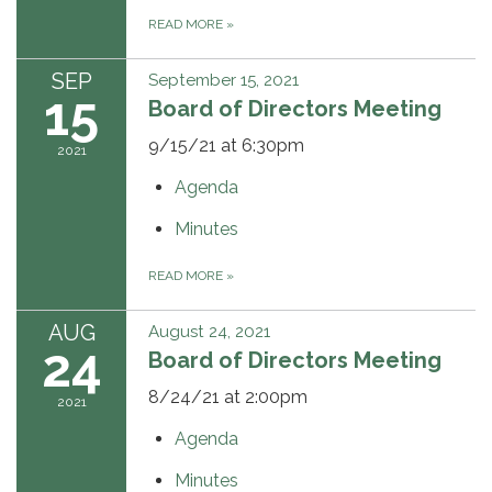
READ MORE
»
SEP
September 15, 2021
15
Board of Directors Meeting
9/15/21 at 6:30pm
2021
Agenda
Minutes
READ MORE
»
AUG
August 24, 2021
24
Board of Directors Meeting
8/24/21 at 2:00pm
2021
Agenda
Minutes