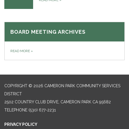
READ MORE
»
BOARD MEETING ARCHIVES
READ MORE
»
COPYRIGHT © 2026 CAMERON PARK COMMUNITY SERVICES
DISTRICT
2502 COUNTRY CLUB DRIVE, CAMERON PARK CA 95682
TELEPHONE
(530) 677-2231
PRIVACY POLICY