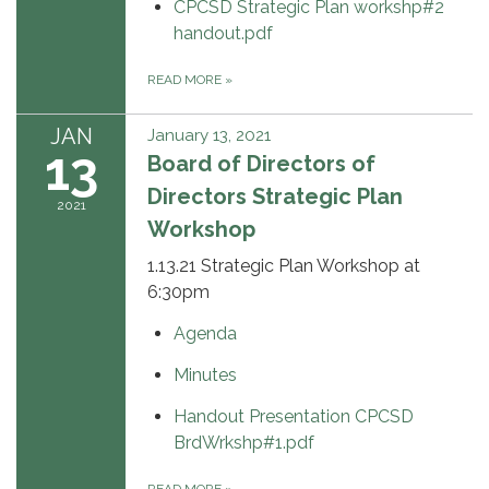
CPCSD Strategic Plan workshp#2
handout.pdf
READ MORE
»
JAN
January 13, 2021
13
Board of Directors of
Directors Strategic Plan
2021
Workshop
1.13.21 Strategic Plan Workshop at
6:30pm
Agenda
Minutes
Handout Presentation CPCSD
BrdWrkshp#1.pdf