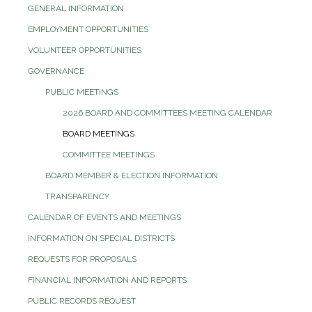
GENERAL INFORMATION
EMPLOYMENT OPPORTUNITIES
VOLUNTEER OPPORTUNITIES
GOVERNANCE
PUBLIC MEETINGS
2026 BOARD AND COMMITTEES MEETING CALENDAR
BOARD MEETINGS
COMMITTEE MEETINGS
BOARD MEMBER & ELECTION INFORMATION
TRANSPARENCY
CALENDAR OF EVENTS AND MEETINGS
INFORMATION ON SPECIAL DISTRICTS
REQUESTS FOR PROPOSALS
FINANCIAL INFORMATION AND REPORTS
PUBLIC RECORDS REQUEST