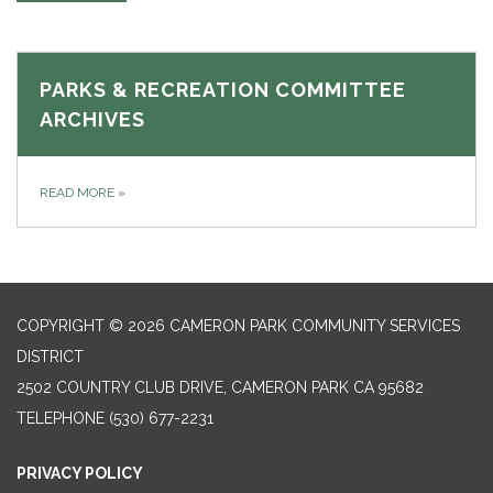
PARKS & RECREATION COMMITTEE
ARCHIVES
READ MORE
»
COPYRIGHT © 2026 CAMERON PARK COMMUNITY SERVICES
DISTRICT
2502 COUNTRY CLUB DRIVE, CAMERON PARK CA 95682
TELEPHONE
(530) 677-2231
PRIVACY POLICY