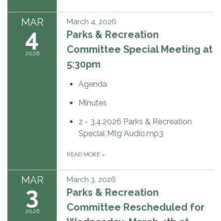
MAR
March 4, 2026
4
Parks & Recreation
Committee Special Meeting at
2026
5:30pm
Agenda
Minutes
z - 3.4.2026 Parks & Recreation
Special Mtg Audio.mp3
READ MORE
»
MAR
March 3, 2026
3
Parks & Recreation
Committee Rescheduled for
2026