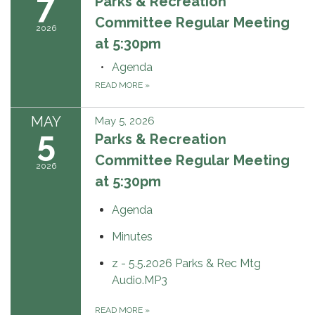
7
Parks & Recreation
Committee Regular Meeting
2026
at 5:30pm
Agenda
READ MORE
»
MAY
May 5, 2026
5
Parks & Recreation
Committee Regular Meeting
2026
at 5:30pm
Agenda
Minutes
z - 5.5.2026 Parks & Rec Mtg
Audio.MP3
READ MORE
»