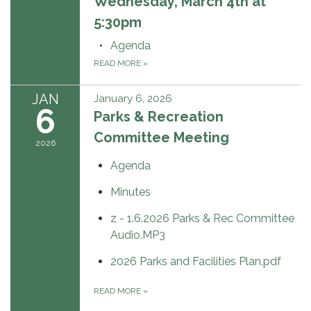
Wednesday, March 4th at
5:30pm
Agenda
READ MORE
»
JAN
January 6, 2026
6
Parks & Recreation
Committee Meeting
2026
Agenda
Minutes
z - 1.6.2026 Parks & Rec Committee
Audio.MP3
2026 Parks and Facilities Plan.pdf
READ MORE
»