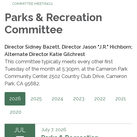
COMMITTEE MEETINGS
Parks & Recreation
Committee
Director Sidney Bazett, Director Jason "J.R." Hichborn;
Alternate Director Katie Gilchrest
This committee typically meets every other first
Tuesday of the month at 5:30pm, at the Cameron Park
Community Center, 2502 Country Club Drive, Cameron
Park, CA 95682.
2026
2025
2024
2023
2022
2021
2020
JUL
July 7, 2026