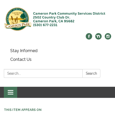
Stay Informed
Contact Us
Search:
Search
Toggle navigation
THIS ITEM APPEARS ON