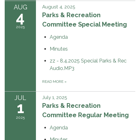
AUG
August 4, 2025
4
Parks & Recreation
Committee Special Meeting
2025
Agenda
Minutes
zz - 8.4.2025 Special Parks & Rec
Audio.MP3
READ MORE
»
JUL
July 1, 2025
1
Parks & Recreation
Committee Regular Meeting
2025
Agenda
Minutes