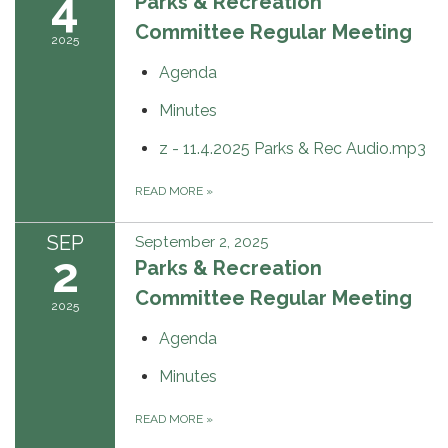
4
Parks & Recreation
Committee Regular Meeting
2025
Agenda
Minutes
z - 11.4.2025 Parks & Rec Audio.mp3
READ MORE
»
SEP
September 2, 2025
2
Parks & Recreation
Committee Regular Meeting
2025
Agenda
Minutes
READ MORE
»