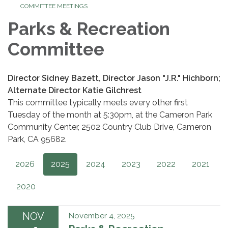
COMMITTEE MEETINGS
Parks & Recreation
Committee
Director Sidney Bazett, Director Jason "J.R." Hichborn;
Alternate Director Katie Gilchrest
This committee typically meets every other first
Tuesday of the month at 5:30pm, at the Cameron Park
Community Center, 2502 Country Club Drive, Cameron
Park, CA 95682.
2026
2025
2024
2023
2022
2021
2020
NOV
November 4, 2025