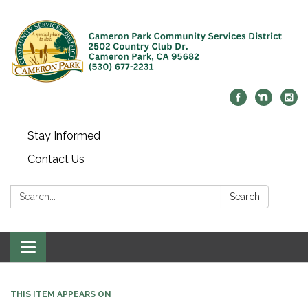
Stay Informed
Contact Us
Search:
Search
Toggle navigation
THIS ITEM APPEARS ON