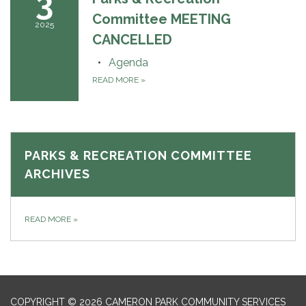
3
Committee MEETING
2025
CANCELLED
Agenda
READ MORE
»
PARKS & RECREATION COMMITTEE
ARCHIVES
READ MORE
»
COPYRIGHT © 2026 CAMERON PARK COMMUNITY SERVICES