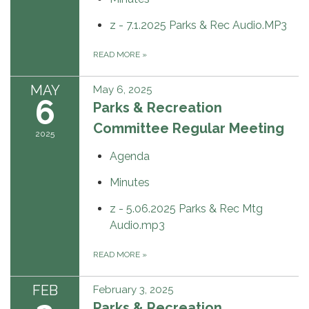
z - 7.1.2025 Parks & Rec Audio.MP3
READ MORE
»
MAY
May 6, 2025
6
Parks & Recreation
Committee Regular Meeting
2025
Agenda
Minutes
z - 5.06.2025 Parks & Rec Mtg
Audio.mp3
READ MORE
»
FEB
February 3, 2025
Parks & Recreation