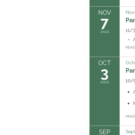
NOV
Nov
7
Pa
11/7
2022
REA
OCT
Octo
3
Pa
10/
2022
REA
SEP
Sept