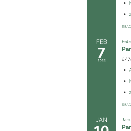
REA
FEB
Febr
7
Pa
2/7
2022
REA
JAN
Janu
10
Pa