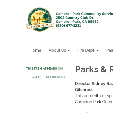
Home
About Us
Fire Dept.
Par
Parks & 
THIS ITEM APPEARS ON
COMMITTEE MEETINGS
Director Sidney Baz
Gilchrest
This committee typic
Cameron Park Commu