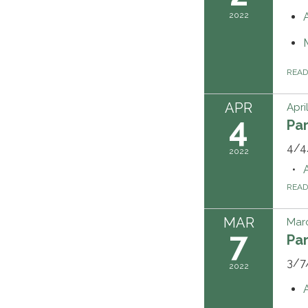
2022
REA
APR
Apri
4
Pa
4/4
2022
REA
MAR
Marc
7
Pa
3/7
2022