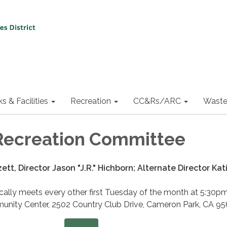
ks & Facilities
Recreation
CC&Rs/ARC
Waste
Recreation Committee
ett, Director Jason "J.R." Hichborn; Alternate Director Kat
ally meets every other first Tuesday of the month at 5:30pm
nity Center, 2502 Country Club Drive, Cameron Park, CA 95