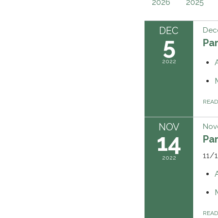
2026
2025
DEC
Dec
5
Pa
2022
REA
NOV
Nov
14
Pa
11/
2022
REA