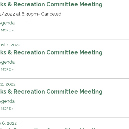
rks & Recreation Committee Meeting
2/2022 at 6:30pm- Canceled
Agenda
D MORE
»
st 1, 2022
rks & Recreation Committee Meeting
Agenda
D MORE
»
 11, 2022
rks & Recreation Committee Meeting
Agenda
D MORE
»
 6, 2022