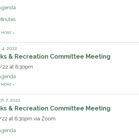
Agenda
Minutes
D MORE
»
l 4, 2022
rks & Recreation Committee Meeting
/22 at 6:30pm
Agenda
D MORE
»
h 7, 2022
rks & Recreation Committee Meeting
/22 at 6:30pm via Zoom
Agenda