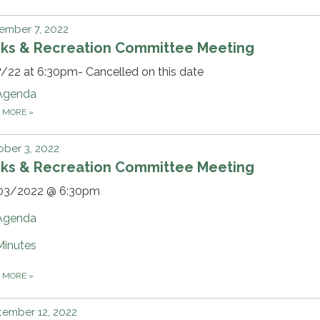
ember 7, 2022
rks & Recreation Committee Meeting
/22 at 6:30pm- Cancelled on this date
Agenda
D MORE
»
ber 3, 2022
rks & Recreation Committee Meeting
03/2022 @ 6:30pm
Agenda
Minutes
D MORE
»
ember 12, 2022