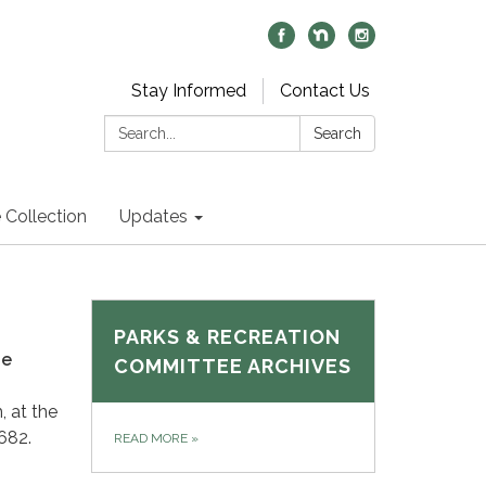
Stay Informed
Contact Us
Search:
Search
 Collection
Updates
PARKS & RECREATION
ie
COMMITTEE ARCHIVES
, at the
682.
READ MORE
»