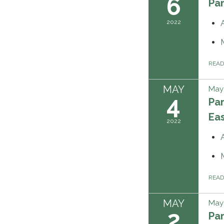
6
Pa
2022
REA
MAY
May 
4
Pa
Ea
2022
REA
MAY
May 
2
Pa