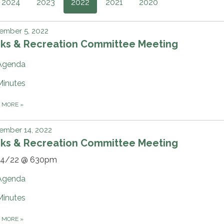
2024
2023
2022
2021
2020
ember 5, 2022
rks & Recreation Committee Meeting
Agenda
Minutes
D MORE
»
ember 14, 2022
rks & Recreation Committee Meeting
14/22 @ 630pm
Agenda
Minutes
D MORE
»