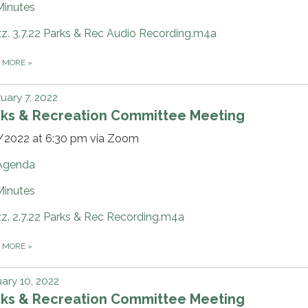
Minutes
zz. 3.7.22 Parks & Rec Audio Recording.m4a
D MORE
»
uary 7, 2022
rks & Recreation Committee Meeting
/2022 at 6:30 pm via Zoom
Agenda
Minutes
zz. 2.7.22 Parks & Rec Recording.m4a
D MORE
»
ary 10, 2022
rks & Recreation Committee Meeting