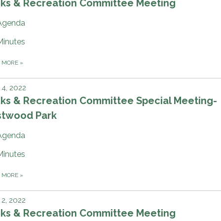
rks & Recreation Committee Meeting
Agenda
Minutes
D MORE
»
4, 2022
rks & Recreation Committee Special Meeting-
stwood Park
Agenda
Minutes
D MORE
»
2, 2022
rks & Recreation Committee Meeting