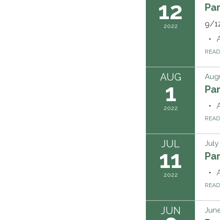
12
Pa
9/1
2022
REA
AUG
Augu
1
Pa
2022
REA
JUL
July
11
Pa
2022
REA
JUN
June