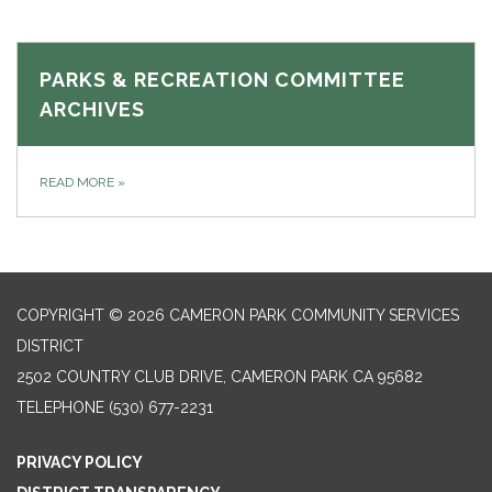
PARKS & RECREATION COMMITTEE
ARCHIVES
READ MORE
»
COPYRIGHT © 2026 CAMERON PARK COMMUNITY SERVICES
DISTRICT
2502 COUNTRY CLUB DRIVE, CAMERON PARK CA 95682
TELEPHONE
(530) 677-2231
PRIVACY POLICY