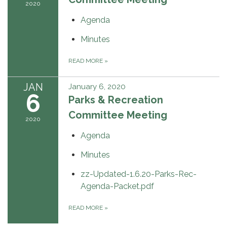
2020
Agenda
Minutes
READ MORE
»
JAN
January 6, 2020
6
Parks & Recreation
Committee Meeting
2020
Agenda
Minutes
zz-Updated-1.6.20-Parks-Rec-
Agenda-Packet.pdf
READ MORE
»