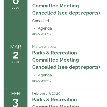
6
Committee Meeting
2020
Cancelled (see dept reports)
Canceled
Agenda
READ MORE
»
MAR
March 2, 2020
2
Parks & Recreation
Committee Meeting
2020
Cancelled (see dept reports)
Agenda
READ MORE
»
FEB
February 3, 2020
3
Parks & Recreation
Committee Meeting