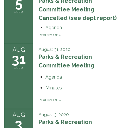
5
Parks & Recreation
Committee Meeting
2020
Cancelled (see dept report)
Agenda
READ MORE
»
AUG
August 31, 2020
31
Parks & Recreation
Committee Meeting
2020
Agenda
Minutes
READ MORE
»
AUG
August 3, 2020
3
Parks & Recreation