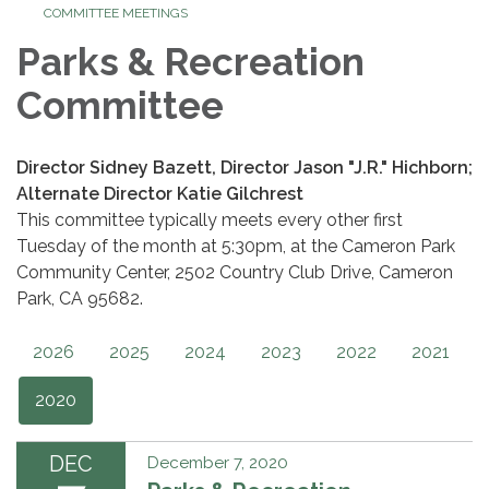
COMMITTEE MEETINGS
Parks & Recreation
Committee
Director Sidney Bazett, Director Jason "J.R." Hichborn;
Alternate Director Katie Gilchrest
This committee typically meets every other first
Tuesday of the month at 5:30pm, at the Cameron Park
Community Center, 2502 Country Club Drive, Cameron
Park, CA 95682.
2026
2025
2024
2023
2022
2021
2020
DEC
December 7, 2020