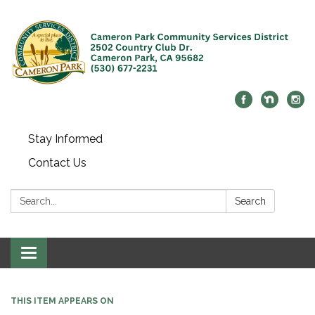
Stay Informed
Contact Us
Search:
Search
Toggle navigation
THIS ITEM APPEARS ON