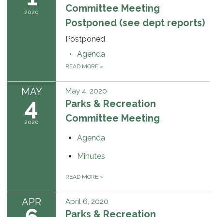
Committee Meeting
2020
Postponed (see dept reports)
Postponed
Agenda
READ MORE
»
MAY
May 4, 2020
4
Parks & Recreation
Committee Meeting
2020
Agenda
Minutes
READ MORE
»
APR
April 6, 2020
Parks & Recreation