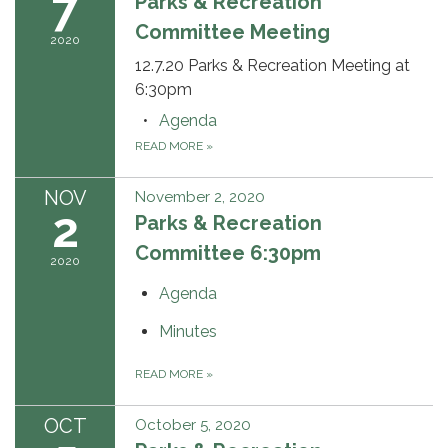
7
Parks & Recreation
Committee Meeting
2020
12.7.20 Parks & Recreation Meeting at
6:30pm
Agenda
READ MORE
»
NOV
November 2, 2020
2
Parks & Recreation
Committee 6:30pm
2020
Agenda
Minutes
READ MORE
»
OCT
October 5, 2020