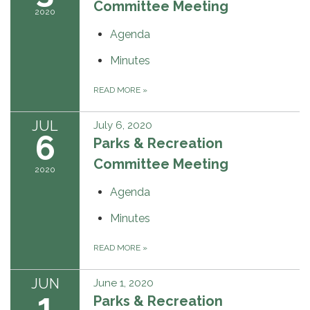
Committee Meeting
2020
Agenda
Minutes
READ MORE
»
JUL
July 6, 2020
6
Parks & Recreation
Committee Meeting
2020
Agenda
Minutes
READ MORE
»
JUN
June 1, 2020
1
Parks & Recreation