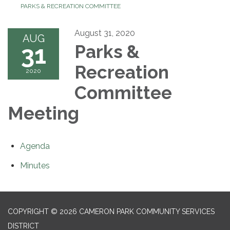
PARKS & RECREATION COMMITTEE
August 31, 2020
AUG
31
Parks &
Recreation
2020
Committee
Meeting
Agenda
Minutes
COPYRIGHT © 2026 CAMERON PARK COMMUNITY SERVICES
DISTRICT