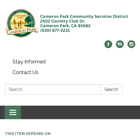
Stay Informed
Contact Us
Search:
Search
Toggle navigation
THIS ITEM APPEARS ON