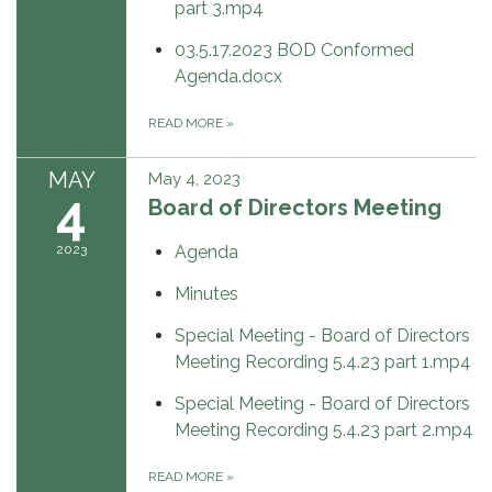
part 3.mp4
03.5.17.2023 BOD Conformed
Agenda.docx
READ MORE
»
MAY
May 4, 2023
4
Board of Directors Meeting
2023
Agenda
Minutes
Special Meeting - Board of Directors
Meeting Recording 5.4.23 part 1.mp4
Special Meeting - Board of Directors
Meeting Recording 5.4.23 part 2.mp4
READ MORE
»