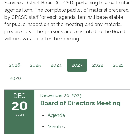
Services District Board (CPCSD) pertaining to a particular
agenda item. The complete packet of material prepared
by CPCSD staff for each agenda item will be available
for public inspection at the meeting, and any material
prepared by other persons and presented to the Board
will be available after the meeting.
2026
2025
2024
2023
2022
2021
2020
DEC
December 20, 2023
20
Board of Directors Meeting
2023
Agenda
Minutes