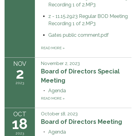
Recording 1 of 2.MP3
z - 11.15.2923 Regular BOD Meeting
Recording 1 of 2.MP3
Gates public comment.pdf
READ MORE
»
NOV
November 2, 2023
2
Board of Directors Special
Meeting
2023
Agenda
READ MORE
»
OCT
October 18, 2023
18
Board of Directors Meeting
Agenda
2023