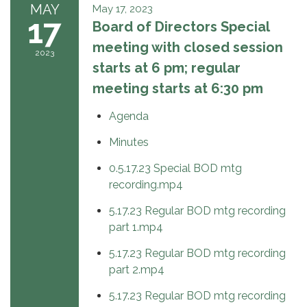
MAY
May 17, 2023
17
Board of Directors Special
meeting with closed session
2023
starts at 6 pm; regular
meeting starts at 6:30 pm
Agenda
Minutes
0.5.17.23 Special BOD mtg
recording.mp4
5.17.23 Regular BOD mtg recording
part 1.mp4
5.17.23 Regular BOD mtg recording
part 2.mp4
5.17.23 Regular BOD mtg recording