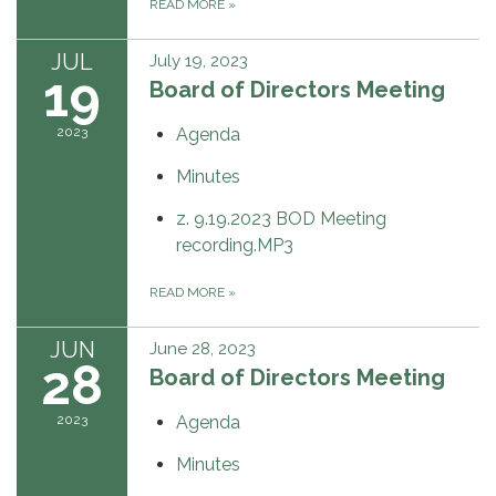
READ MORE
»
JUL
July 19, 2023
19
Board of Directors Meeting
2023
Agenda
Minutes
z. 9.19.2023 BOD Meeting
recording.MP3
READ MORE
»
JUN
June 28, 2023
28
Board of Directors Meeting
2023
Agenda
Minutes