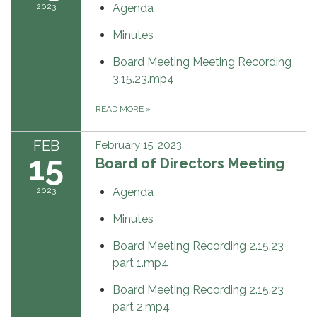
2023
Agenda
Minutes
Board Meeting Meeting Recording
3.15.23.mp4
READ MORE
»
FEB
February 15, 2023
15
Board of Directors Meeting
2023
Agenda
Minutes
Board Meeting Recording 2.15.23
part 1.mp4
Board Meeting Recording 2.15.23
part 2.mp4