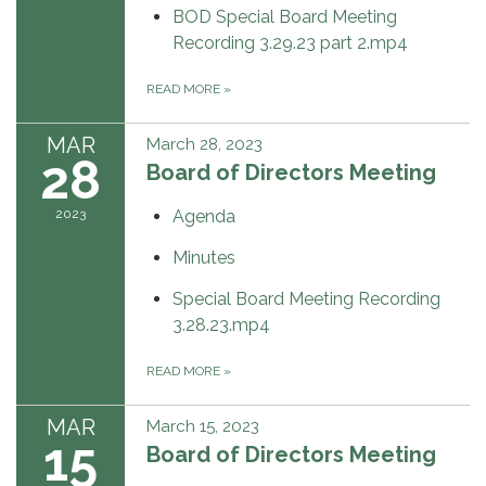
BOD Special Board Meeting
Recording 3.29.23 part 2.mp4
READ MORE
»
MAR
March 28, 2023
28
Board of Directors Meeting
2023
Agenda
Minutes
Special Board Meeting Recording
3.28.23.mp4
READ MORE
»
MAR
March 15, 2023
15
Board of Directors Meeting