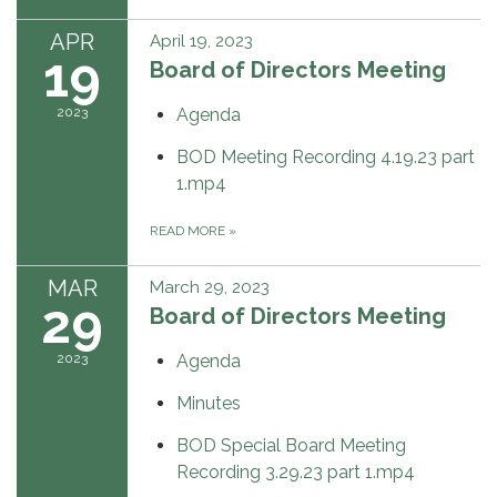
APR
April 19, 2023
19
Board of Directors Meeting
2023
Agenda
BOD Meeting Recording 4.19.23 part
1.mp4
READ MORE
»
MAR
March 29, 2023
29
Board of Directors Meeting
2023
Agenda
Minutes
BOD Special Board Meeting
Recording 3.29.23 part 1.mp4