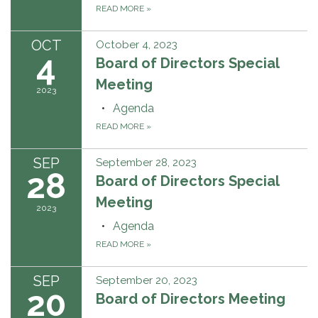
READ MORE
»
OCT
October 4, 2023
4
Board of Directors Special
Meeting
2023
Agenda
READ MORE
»
SEP
September 28, 2023
28
Board of Directors Special
Meeting
2023
Agenda
READ MORE
»
SEP
September 20, 2023
20
Board of Directors Meeting