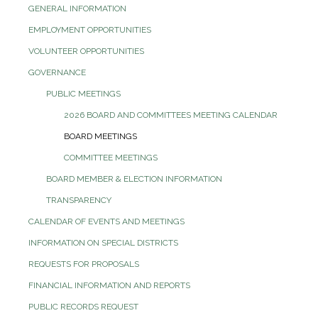
GENERAL INFORMATION
EMPLOYMENT OPPORTUNITIES
VOLUNTEER OPPORTUNITIES
GOVERNANCE
PUBLIC MEETINGS
2026 BOARD AND COMMITTEES MEETING CALENDAR
BOARD MEETINGS
COMMITTEE MEETINGS
BOARD MEMBER & ELECTION INFORMATION
TRANSPARENCY
CALENDAR OF EVENTS AND MEETINGS
INFORMATION ON SPECIAL DISTRICTS
REQUESTS FOR PROPOSALS
FINANCIAL INFORMATION AND REPORTS
PUBLIC RECORDS REQUEST