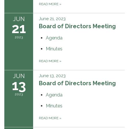
READ MORE
»
JUN
June 21, 2023
21
Board of Directors Meeting
2023
Agenda
Minutes
READ MORE
»
JUN
June 13, 2023
13
Board of Directors Meeting
2023
Agenda
Minutes
READ MORE
»