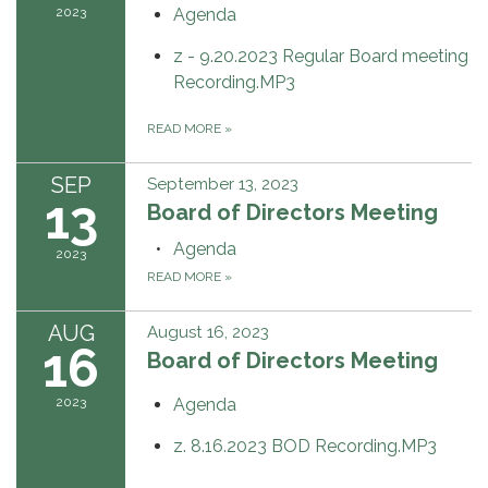
2023
Agenda
z - 9.20.2023 Regular Board meeting
Recording.MP3
READ MORE
»
SEP
September 13, 2023
13
Board of Directors Meeting
Agenda
2023
READ MORE
»
AUG
August 16, 2023
16
Board of Directors Meeting
2023
Agenda
z. 8.16.2023 BOD Recording.MP3