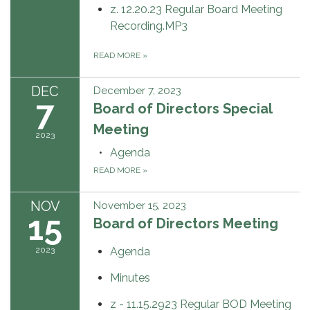
z. 12.20.23 Regular Board Meeting
Recording.MP3
READ MORE
»
DEC
December 7, 2023
7
Board of Directors Special
Meeting
2023
Agenda
READ MORE
»
NOV
November 15, 2023
15
Board of Directors Meeting
2023
Agenda
Minutes
z - 11.15.2923 Regular BOD Meeting