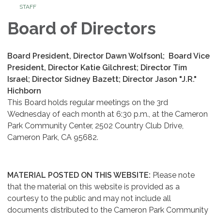
STAFF
Board of Directors
Board President, Director Dawn Wolfsonl; Board Vice
President, Director Katie Gilchrest; Director Tim
Israel; Director Sidney Bazett; Director Jason "J.R."
Hichborn
This Board holds regular meetings on the 3rd
Wednesday of each month at 6:30 p.m., at the Cameron
Park Community Center, 2502 Country Club Drive,
Cameron Park, CA 95682.
MATERIAL POSTED ON THIS WEBSITE:
Please note
that the material on this website is provided as a
courtesy to the public and may not include all
documents distributed to the Cameron Park Community