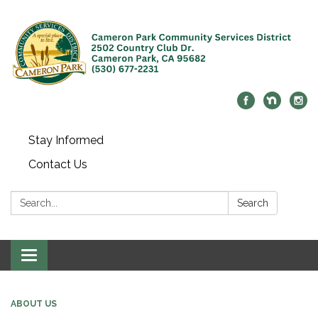
Stay Informed
Contact Us
Search:
Search
Toggle navigation
ABOUT US