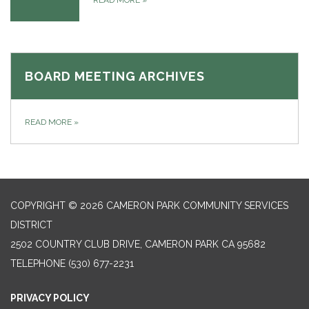
READ MORE
»
BOARD MEETING ARCHIVES
READ MORE
»
COPYRIGHT © 2026 CAMERON PARK COMMUNITY SERVICES
DISTRICT
2502 COUNTRY CLUB DRIVE, CAMERON PARK CA 95682
TELEPHONE
(530) 677-2231
PRIVACY POLICY