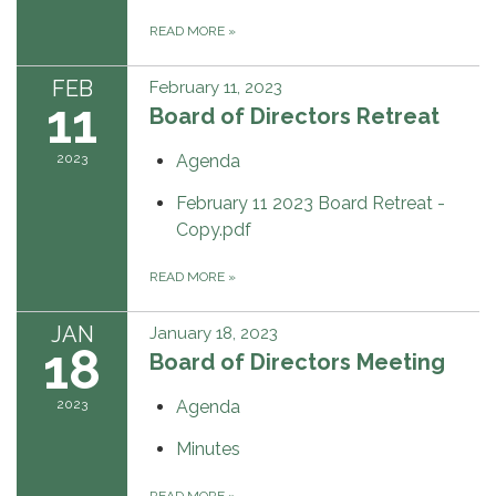
READ MORE
»
FEB
February 11, 2023
11
Board of Directors Retreat
2023
Agenda
February 11 2023 Board Retreat -
Copy.pdf
READ MORE
»
JAN
January 18, 2023
18
Board of Directors Meeting
2023
Agenda
Minutes