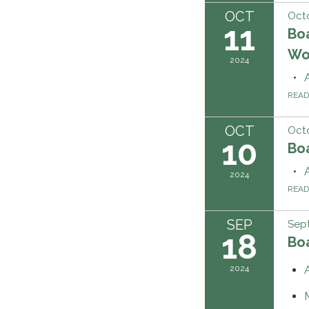
OCT
Octo
11
Bo
Wo
2024
REA
OCT
Octo
10
Boa
2024
REA
SEP
Sep
18
Boa
2024