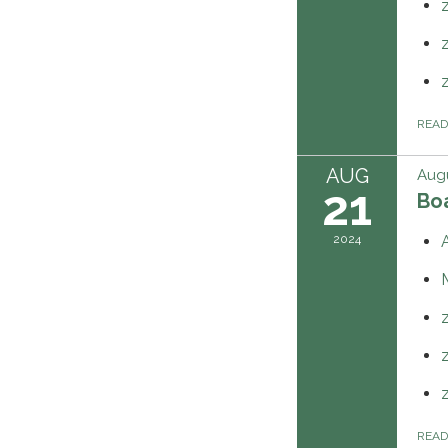
REA
AUG
Augu
21
Boa
2024
REA