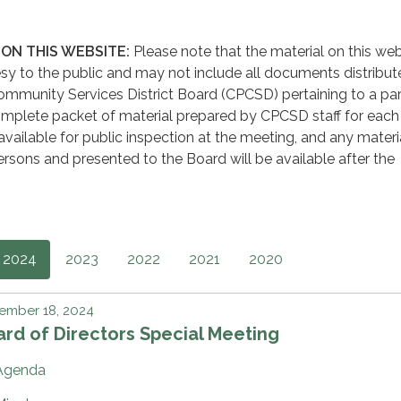
ON THIS WEBSITE:
Please note that the material on this web
sy to the public and may not include all documents distribut
mmunity Services District Board (CPCSD) pertaining to a par
mplete packet of material prepared by CPCSD staff for each
available for public inspection at the meeting, and any materi
rsons and presented to the Board will be available after the
2024
2023
2022
2021
2020
ember 18, 2024
rd of Directors Special Meeting
Agenda