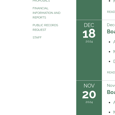
PROPOSALS
FINANCIAL
REA
INFORMATION AND
REPORTS
DEC
Dec
PUBLIC RECORDS
18
REQUEST
Boa
STAFF
2024
REA
NOV
Nov
20
Boa
2024