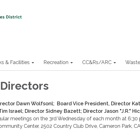
ks & Facilities
Recreation
CC&Rs/ARC
Waste
 Directors
irector Dawn Wolfsonl; Board Vice President, Director Kat
Tim Israel; Director Sidney Bazett; Director Jason "J.R." H
gular meetings on the 3rd Wednesday of each month at 6:30 p
mmunity Center, 2502 Country Club Drive, Cameron Park, C