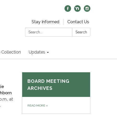
Stay Informed
Contact Us
Search:
Search
 Collection
Updates
BOARD MEETING
ie
ARCHIVES
ichborn
.m., at
A
READ MORE
»