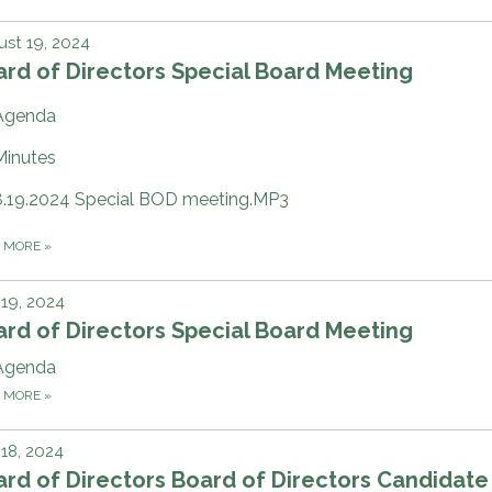
st 19, 2024
rd of Directors Special Board Meeting
Agenda
Minutes
8.19.2024 Special BOD meeting.MP3
D MORE
»
 19, 2024
rd of Directors Special Board Meeting
Agenda
D MORE
»
 18, 2024
rd of Directors Board of Directors Candidate