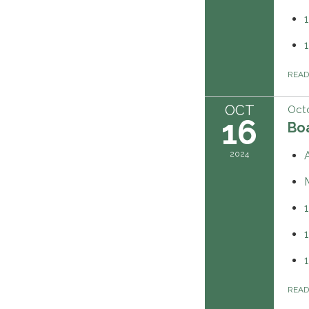
REA
OCT
Octo
16
Boa
2024
REA