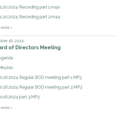
11.20.2024 Recording part 1.m4a
11.20.2024 Recording part 2.m4a
D MORE
»
ber 16, 2024
rd of Directors Meeting
Agenda
Minutes
10.16.2024 Regular BOD meeting part 1.MP3
10.16.2024 Regular BOD meeting part 2.MP3
10.16.2024 part 3.MP3
D MORE
»