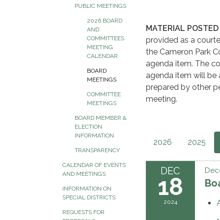
PUBLIC MEETINGS
2026 BOARD
MATERIAL POSTED 
AND
COMMITTEES
provided as a courte
MEETING
the Cameron Park Co
CALENDAR
agenda item. The co
BOARD
agenda item will be 
MEETINGS
prepared by other pe
COMMITTEE
meeting.
MEETINGS
BOARD MEMBER &
ELECTION
INFORMATION
2026
2025
TRANSPARENCY
CALENDAR OF EVENTS
DEC
Dec
AND MEETINGS
18
Boa
INFORMATION ON
SPECIAL DISTRICTS
2024
REQUESTS FOR