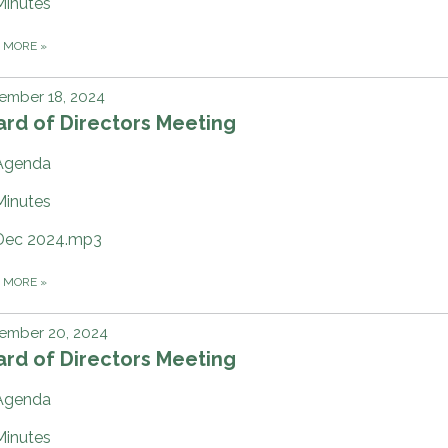
Minutes
D MORE
»
ember 18, 2024
rd of Directors Meeting
Agenda
Minutes
Dec 2024.mp3
D MORE
»
ember 20, 2024
rd of Directors Meeting
Agenda
Minutes