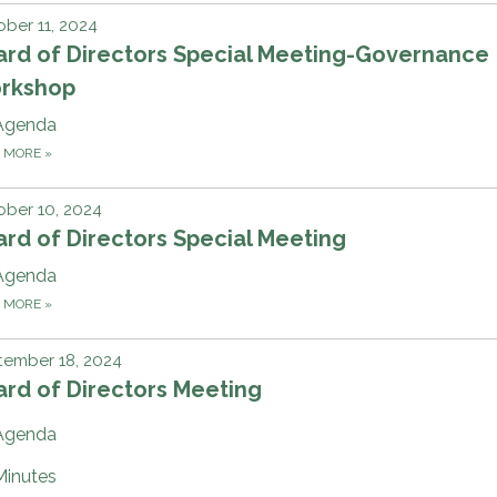
ber 11, 2024
ard of Directors Special Meeting-Governance
rkshop
Agenda
D MORE
»
ber 10, 2024
rd of Directors Special Meeting
Agenda
D MORE
»
tember 18, 2024
rd of Directors Meeting
Agenda
Minutes