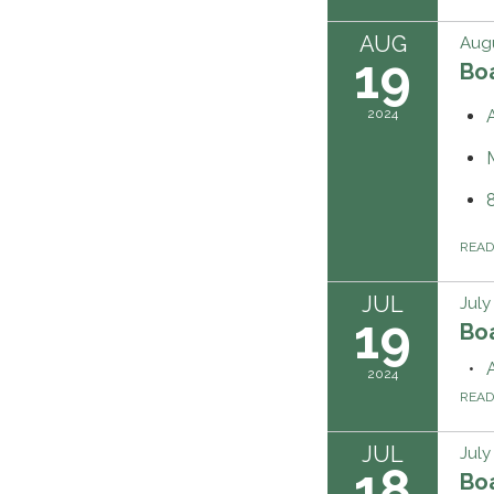
AUG
Augu
19
Boa
2024
REA
JUL
July
19
Boa
2024
REA
JUL
July
18
Boa