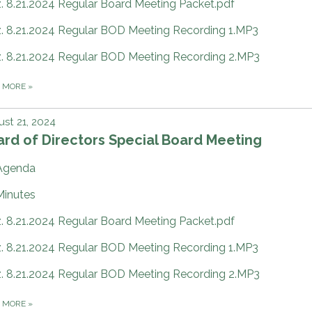
z. 8.21.2024 Regular Board Meeting Packet.pdf
z. 8.21.2024 Regular BOD Meeting Recording 1.MP3
z. 8.21.2024 Regular BOD Meeting Recording 2.MP3
D MORE
»
st 21, 2024
rd of Directors Special Board Meeting
Agenda
Minutes
z. 8.21.2024 Regular Board Meeting Packet.pdf
z. 8.21.2024 Regular BOD Meeting Recording 1.MP3
z. 8.21.2024 Regular BOD Meeting Recording 2.MP3
D MORE
»