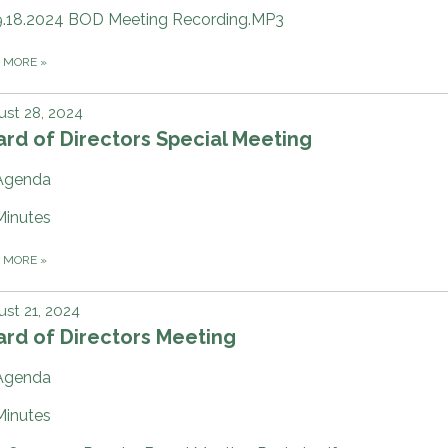
9.18.2024 BOD Meeting Recording.MP3
D MORE
»
st 28, 2024
rd of Directors Special Meeting
Agenda
Minutes
D MORE
»
st 21, 2024
rd of Directors Meeting
Agenda
Minutes