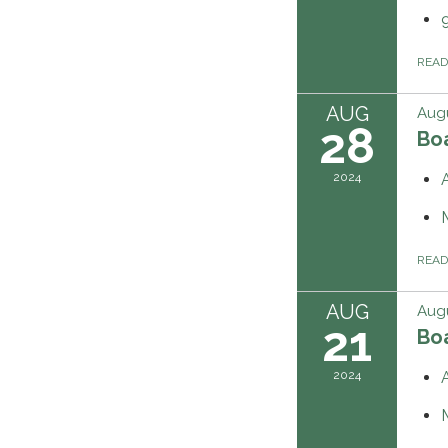
REA
AUG
Augu
28
Boa
2024
REA
AUG
Augu
21
Boa
2024