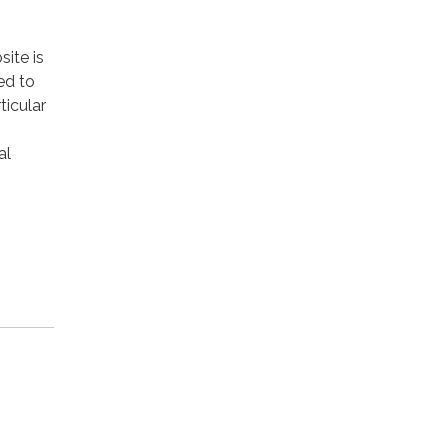
site is
ed to
ticular
al