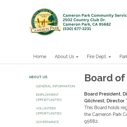
Home
About Us
Fire Dept.
Par
Board of
ABOUT US
GENERAL INFORMATION
Board President, D
EMPLOYMENT
OPPORTUNITIES
Gilchrest; Director 
This Board holds re
VOLUNTEER
OPPORTUNITIES
the Cameron Park Co
95682.
GOVERNANCE