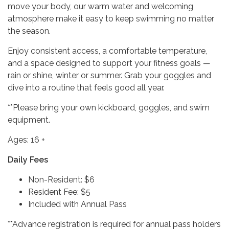
move your body, our warm water and welcoming
atmosphere make it easy to keep swimming no matter
the season.
Enjoy consistent access, a comfortable temperature,
and a space designed to support your fitness goals —
rain or shine, winter or summer. Grab your goggles and
dive into a routine that feels good all year.
**Please bring your own kickboard, goggles, and swim
equipment.
Ages: 16 +
Daily Fees
Non-Resident: $6
Resident Fee: $5
Included with Annual Pass
**Advance registration is required for annual pass holders