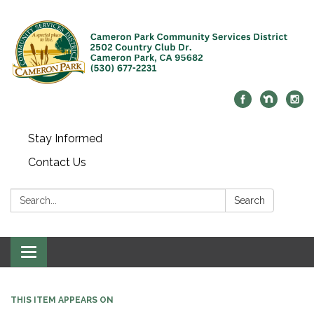
Stay Informed
Contact Us
Search:
Search
Toggle navigation
THIS ITEM APPEARS ON