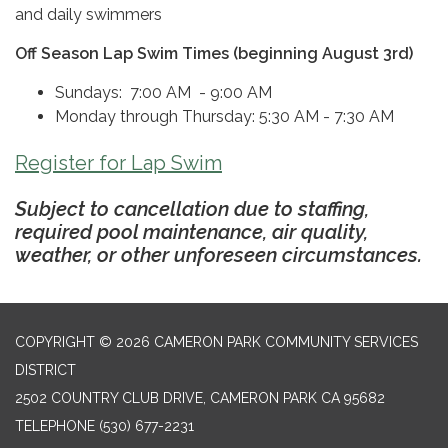
and daily swimmers
Off Season Lap Swim Times (beginning August 3rd)
Sundays: 7:00 AM - 9:00 AM
Monday through Thursday: 5:30 AM - 7:30 AM
Register for Lap Swim
Subject to cancellation due to staffing,
required pool maintenance, air quality,
weather, or other unforeseen circumstances.
COPYRIGHT © 2026 CAMERON PARK COMMUNITY SERVICES
DISTRICT
2502 COUNTRY CLUB DRIVE, CAMERON PARK CA 95682
TELEPHONE
(530) 677-2231