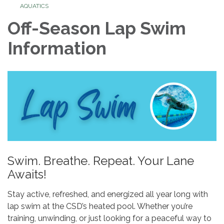
AQUATICS
Off-Season Lap Swim
Information
Swim. Breathe. Repeat. Your Lane
Awaits!
Stay active, refreshed, and energized all year long with
lap swim at the CSD’s heated pool. Whether you’re
training, unwinding, or just looking for a peaceful way to