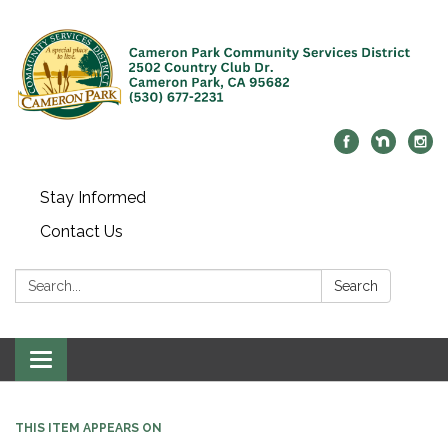
Stay Informed
Contact Us
Search:
Search
Toggle navigation
THIS ITEM APPEARS ON