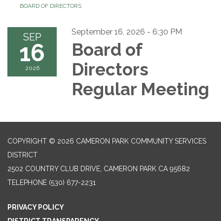
BOARD OF DIRECTORS
September 16, 2026 - 6:30 PM
SEP
16
Board of
Directors
2026
Regular Meeting
COPYRIGHT © 2026 CAMERON PARK COMMUNITY SERVICES
DISTRICT
2502 COUNTRY CLUB DRIVE, CAMERON PARK CA 95682
TELEPHONE
(530) 677-2231
PRIVACY POLICY