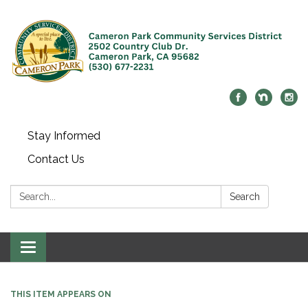
Stay Informed
Contact Us
Search:
Search
Toggle navigation
THIS ITEM APPEARS ON