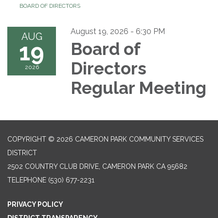
BOARD OF DIRECTORS
August 19, 2026 - 6:30 PM
AUG
19
Board of
Directors
2026
Regular Meeting
COPYRIGHT © 2026 CAMERON PARK COMMUNITY SERVICES
DISTRICT
2502 COUNTRY CLUB DRIVE, CAMERON PARK CA 95682
TELEPHONE
(530) 677-2231
PRIVACY POLICY