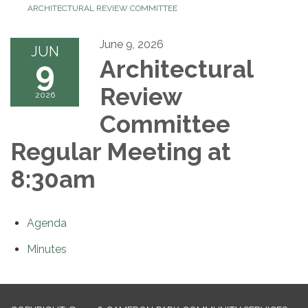
ARCHITECTURAL REVIEW COMMITTEE
June 9, 2026
JUN
9
Architectural
Review
2026
Committee
Regular Meeting at
8:30am
Agenda
Minutes