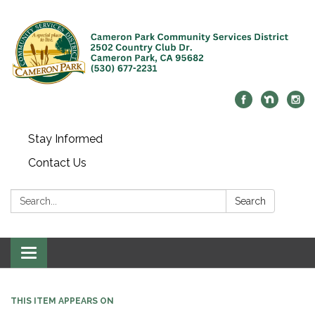
Stay Informed
Contact Us
Search:
Search
Toggle navigation
THIS ITEM APPEARS ON