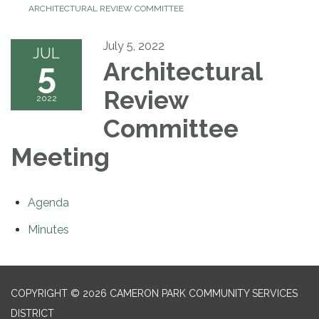
ARCHITECTURAL REVIEW COMMITTEE
July 5, 2022
JUL
5
Architectural
Review
2022
Committee
Meeting
Agenda
Minutes
COPYRIGHT © 2026 CAMERON PARK COMMUNITY SERVICES
DISTRICT