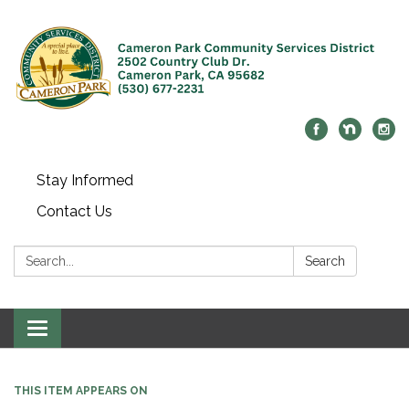
Stay Informed
Contact Us
Search:
Search
Toggle navigation
THIS ITEM APPEARS ON