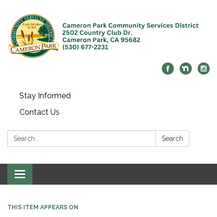
Stay Informed
Contact Us
Search:
Search
Toggle navigation
THIS ITEM APPEARS ON