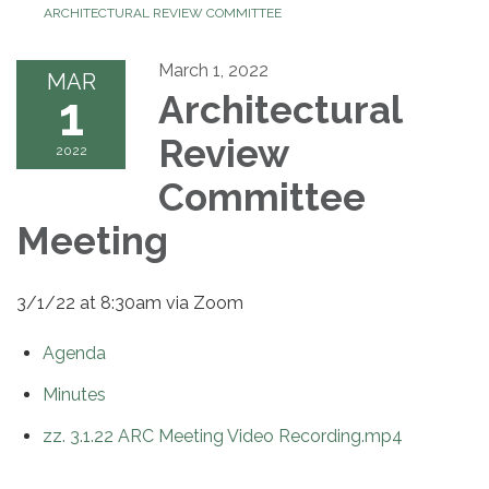
ARCHITECTURAL REVIEW COMMITTEE
March 1, 2022
MAR
1
Architectural
Review
2022
Committee
Meeting
3/1/22 at 8:30am via Zoom
Agenda
Minutes
zz. 3.1.22 ARC Meeting Video Recording.mp4