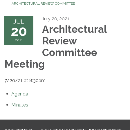
ARCHITECTURAL REVIEW COMMITTEE
July 20, 2021
JUL
20
Architectural
Review
2021
Committee
Meeting
7/20/21 at 8:30am
Agenda
Minutes