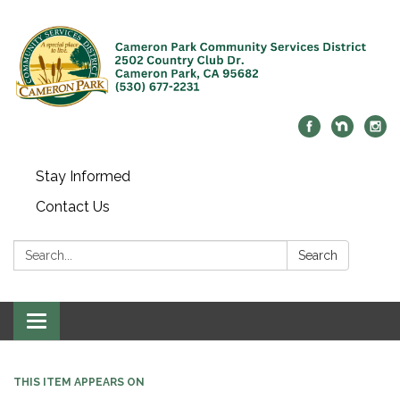
Stay Informed
Contact Us
Search:
Search
Toggle navigation
THIS ITEM APPEARS ON