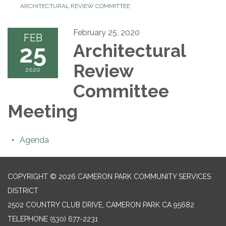
ARCHITECTURAL REVIEW COMMITTEE
February 25, 2020
FEB
25
Architectural
Review
2020
Committee
Meeting
Agenda
COPYRIGHT © 2026 CAMERON PARK COMMUNITY SERVICES
DISTRICT
2502 COUNTRY CLUB DRIVE, CAMERON PARK CA 95682
TELEPHONE
(530) 677-2231