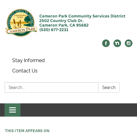
Stay Informed
Contact Us
Search:
Search
Toggle navigation
THIS ITEM APPEARS ON