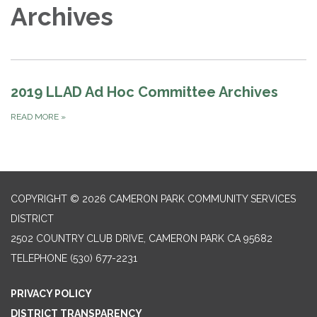
Archives
2019 LLAD Ad Hoc Committee Archives
READ MORE
»
COPYRIGHT © 2026 CAMERON PARK COMMUNITY SERVICES
DISTRICT
2502 COUNTRY CLUB DRIVE, CAMERON PARK CA 95682
TELEPHONE
(530) 677-2231
PRIVACY POLICY
DISTRICT TRANSPARENCY