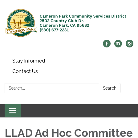
Stay Informed
Contact Us
Search:
Search
Toggle navigation
LLAD Ad Hoc Committee