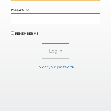
PASSWORD
REMEMBER ME
Forgot your password?