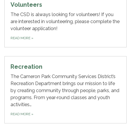
Volunteers
The CSD is always looking for volunteers! If you
are interested in volunteering, please complete the
volunteer application!
READ MORE
»
Recreation
The Cameron Park Community Services District’s
Recreation Department brings our mission to life
by creating community through people, parks, and
programs. From year‑round classes and youth
activities…
READ MORE
»