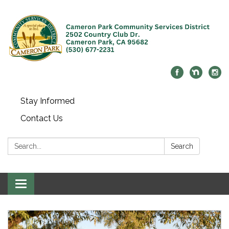
Stay Informed
Contact Us
Search:
Search
Toggle navigation