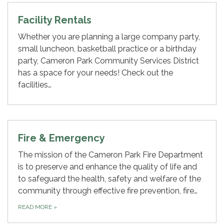
Facility Rentals
Whether you are planning a large company party,
small luncheon, basketball practice or a birthday
party, Cameron Park Community Services District
has a space for your needs! Check out the
facilities…
Fire & Emergency
The mission of the Cameron Park Fire Department
is to preserve and enhance the quality of life and
to safeguard the health, safety and welfare of the
community through effective fire prevention, fire…
READ MORE
»