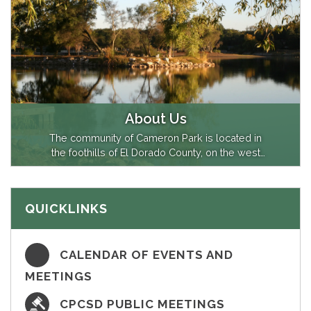
About Us
The community of Cameron Park is located in
the foothills of El Dorado County, on the west
slope of the Sierra Nevada along U.S. Highway
50, about 30 miles east of Sacramento,
California. The community is home to about
QUICKLINKS
18,000 residents and covers an area of about
8.3 square miles. The Cameron Park
Community…
CALENDAR OF EVENTS AND
MEETINGS
CPCSD PUBLIC MEETINGS