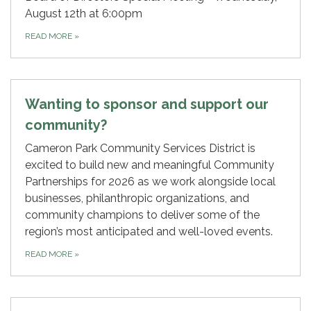
August 12th at 6:00pm
READ MORE
»
Wanting to sponsor and support our
community?
Cameron Park Community Services District is
excited to build new and meaningful Community
Partnerships for 2026 as we work alongside local
businesses, philanthropic organizations, and
community champions to deliver some of the
region’s most anticipated and well-loved events.
READ MORE
»