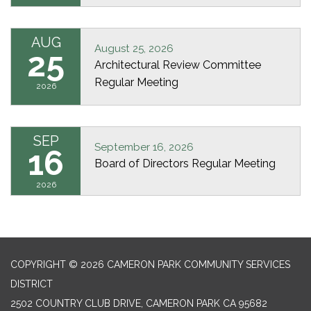
AUG
August 25, 2026
25
Architectural Review Committee
Regular Meeting
2026
SEP
September 16, 2026
16
Board of Directors Regular Meeting
2026
COPYRIGHT © 2026 CAMERON PARK COMMUNITY SERVICES
DISTRICT
2502 COUNTRY CLUB DRIVE, CAMERON PARK CA 95682