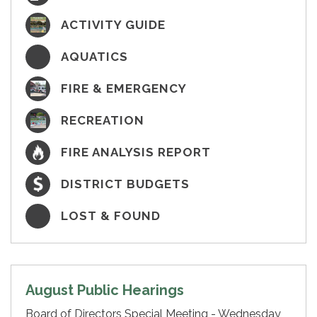
ACTIVITY GUIDE
AQUATICS
FIRE & EMERGENCY
RECREATION
FIRE ANALYSIS REPORT
DISTRICT BUDGETS
LOST & FOUND
August Public Hearings
Board of Directors Special Meeting - Wednesday,