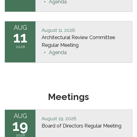
Agenda
AUG
August 11, 2026
11
Architectural Review Committee
Regular Meeting
2026
Agenda
Meetings
AUG
August 19, 2026
19
Board of Directors Regular Meeting
2026