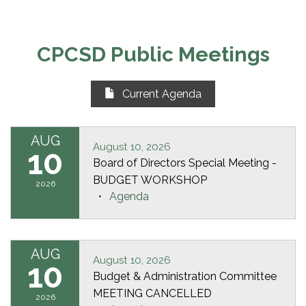
CPCSD Public Meetings
Current Agenda
AUG
August 10, 2026
10
Board of Directors Special Meeting -
BUDGET WORKSHOP
2026
Agenda
AUG
August 10, 2026
10
Budget & Administration Committee
MEETING CANCELLED
2026