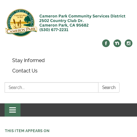
Stay Informed
Contact Us
Search:
Search
Toggle navigation
THIS ITEM APPEARS ON