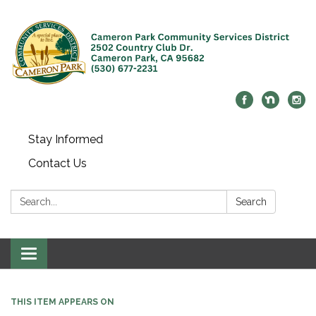
Stay Informed
Contact Us
Search:
Search
Toggle navigation
THIS ITEM APPEARS ON