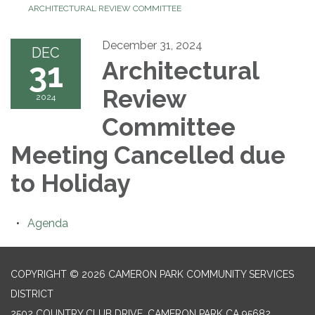
ARCHITECTURAL REVIEW COMMITTEE
December 31, 2024
DEC
31
Architectural
Review
2024
Committee
Meeting Cancelled due
to Holiday
Agenda
COPYRIGHT © 2026 CAMERON PARK COMMUNITY SERVICES
DISTRICT
2502 COUNTRY CLUB DRIVE, CAMERON PARK CA 95682