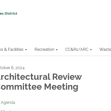
ks & Facilities
Recreation
CC&Rs/ARC
Waste
tober 8, 2024
rchitectural Review
ommittee Meeting
Agenda