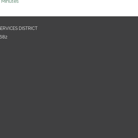
Minutes
RVICES DISTRICT
682