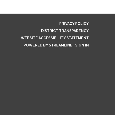
PRIVACY POLICY
DISTRICT TRANSPARENCY
WEBSITE ACCESSIBILITY STATEMENT
POWERED BY STREAMLINE
|
SIGN IN