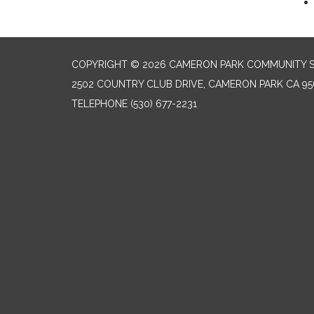
COPYRIGHT © 2026 CAMERON PARK COMMUNITY SE
2502 COUNTRY CLUB DRIVE, CAMERON PARK CA 95
TELEPHONE
(530) 677-2231