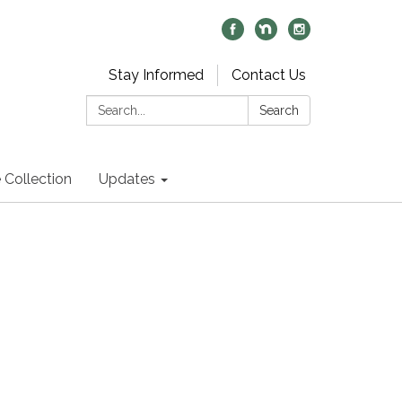
Stay Informed
Contact Us
Search:
Search
 Collection
Updates