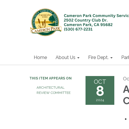
Home
About Us
Fire Dept.
Par
Oc
THIS ITEM APPEARS ON
OCT
8
A
ARCHITECTURAL
REVIEW COMMITTEE
C
2024