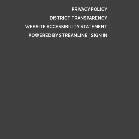
PRIVACY POLICY
DISTRICT TRANSPARENCY
WEBSITE ACCESSIBILITY STATEMENT
POWERED BY STREAMLINE
|
SIGN IN