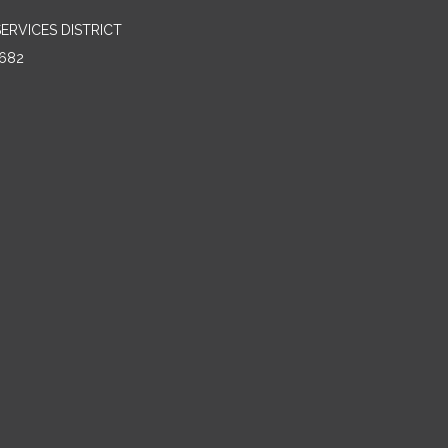
RVICES DISTRICT
682