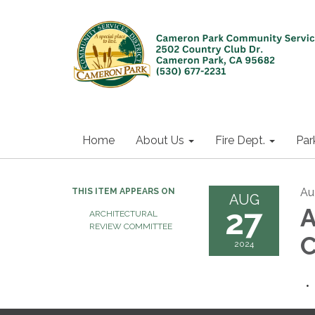
Home
About Us
Fire Dept.
Par
Au
THIS ITEM APPEARS ON
AUG
27
A
ARCHITECTURAL
REVIEW COMMITTEE
C
2024