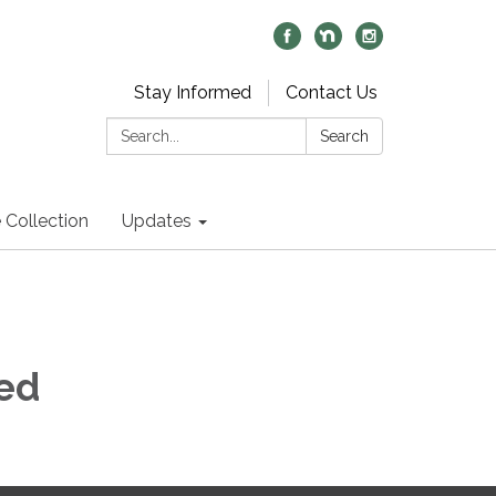
Stay Informed
Contact Us
Search:
Search
 Collection
Updates
ed