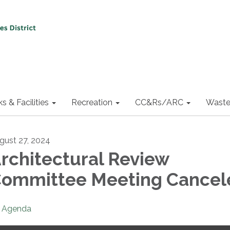
ks & Facilities
Recreation
CC&Rs/ARC
Waste
gust 27, 2024
rchitectural Review
ommittee Meeting Cancel
Agenda