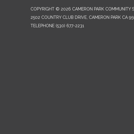
COPYRIGHT © 2026 CAMERON PARK COMMUNITY SE
2502 COUNTRY CLUB DRIVE, CAMERON PARK CA 95
TELEPHONE
(530) 677-2231