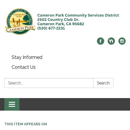
Stay Informed
Contact Us
Search:
Search
Toggle navigation
THIS ITEM APPEARS ON