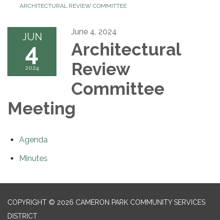
ARCHITECTURAL REVIEW COMMITTEE
June 4, 2024
JUN
4
Architectural
Review
2024
Committee
Meeting
Agenda
Minutes
COPYRIGHT © 2026 CAMERON PARK COMMUNITY SERVICES
DISTRICT