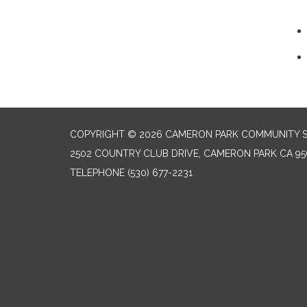
COPYRIGHT © 2026 CAMERON PARK COMMUNITY SE
2502 COUNTRY CLUB DRIVE, CAMERON PARK CA 95
TELEPHONE
(530) 677-2231