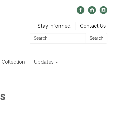
Stay Informed
Contact Us
Search:
Search
 Collection
Updates
s