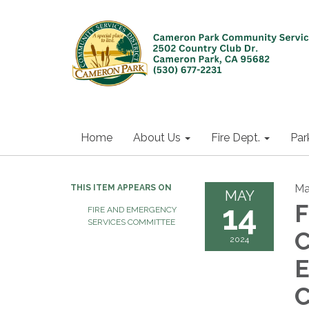
Home
About Us
Fire Dept.
Par
Ma
THIS ITEM APPEARS ON
MAY
14
F
FIRE AND EMERGENCY
SERVICES COMMITTEE
C
2024
E
C