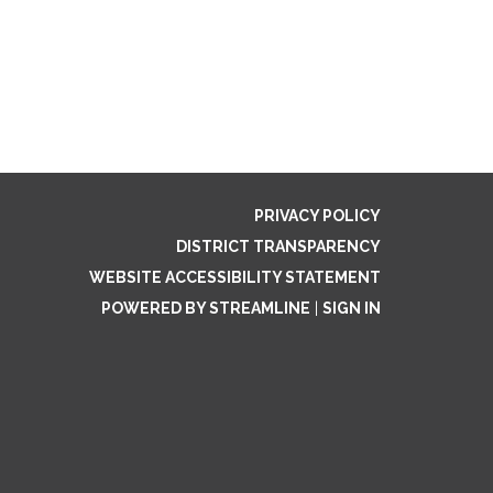
PRIVACY POLICY
DISTRICT TRANSPARENCY
WEBSITE ACCESSIBILITY STATEMENT
POWERED BY STREAMLINE
|
SIGN IN