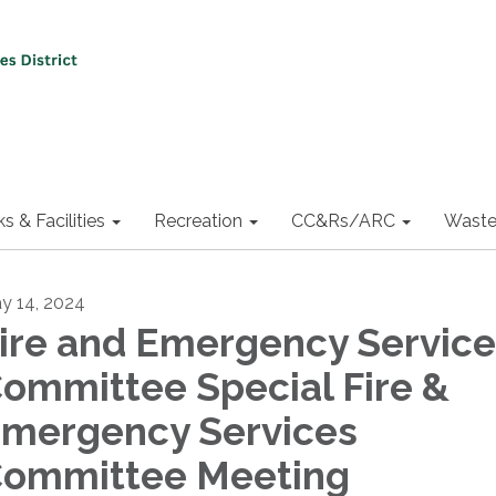
ks & Facilities
Recreation
CC&Rs/ARC
Waste
y 14, 2024
ire and Emergency Service
ommittee Special Fire &
mergency Services
ommittee Meeting