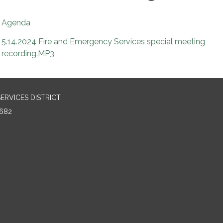
Agenda
5.14.2024 Fire and Emergency Services special meeting
recording.MP3
RVICES DISTRICT
682