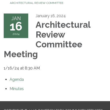
ARCHITECTURAL REVIEW COMMITTEE
January 16, 2024
JAN
16
Architectural
Review
2024
Committee
Meeting
1/16/24 at 8:30 AM
Agenda
Minutes