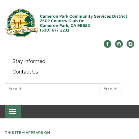
Stay Informed
Contact Us
Search:
Search
Toggle navigation
THIS ITEM APPEARS ON