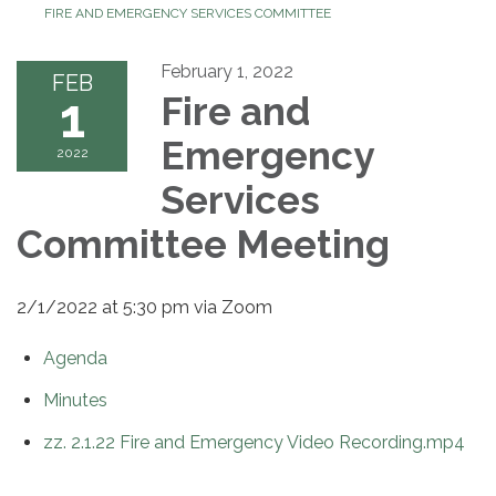
FIRE AND EMERGENCY SERVICES COMMITTEE
February 1, 2022
FEB
1
Fire and
Emergency
2022
Services
Committee Meeting
2/1/2022 at 5:30 pm via Zoom
Agenda
Minutes
zz. 2.1.22 Fire and Emergency Video Recording.mp4