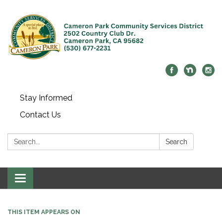
Stay Informed
Contact Us
Search:
Search
Toggle navigation
THIS ITEM APPEARS ON