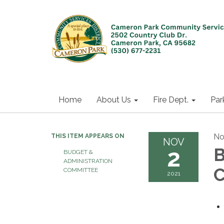
Home
About Us
Fire Dept.
Par
No
THIS ITEM APPEARS ON
NOV
2
B
BUDGET &
ADMINISTRATION
C
COMMITTEE
2021