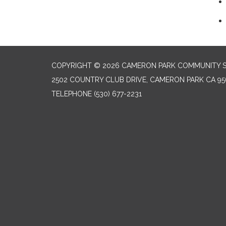
COPYRIGHT © 2026 CAMERON PARK COMMUNITY SE
2502 COUNTRY CLUB DRIVE, CAMERON PARK CA 95
TELEPHONE
(530) 677-2231