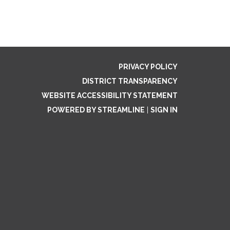
PRIVACY POLICY
DISTRICT TRANSPARENCY
WEBSITE ACCESSIBILITY STATEMENT
POWERED BY STREAMLINE
|
SIGN IN