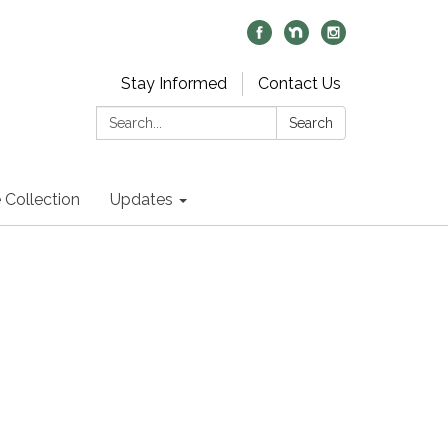
Stay Informed
Contact Us
Search:
Search
 Collection
Updates