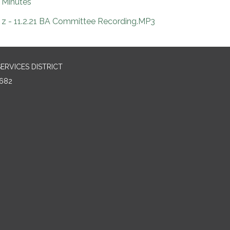
Minutes
z - 11.2.21 BA Committee Recording.MP3
RVICES DISTRICT
682