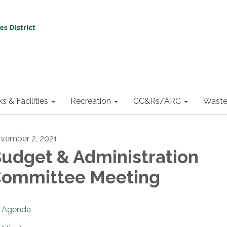
ks & Facilities
Recreation
CC&Rs/ARC
Waste
vember 2, 2021
udget & Administration
ommittee Meeting
Agenda