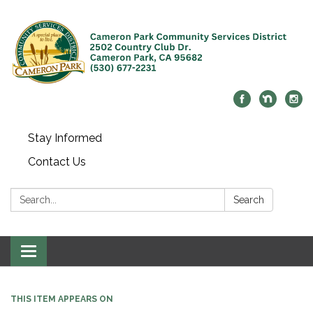
Stay Informed
Contact Us
Search:
Search
Toggle navigation
THIS ITEM APPEARS ON