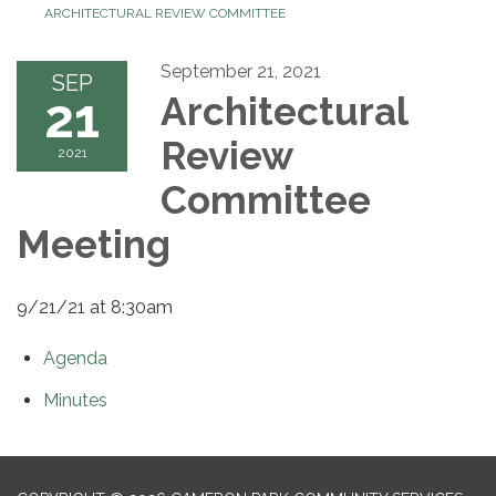
ARCHITECTURAL REVIEW COMMITTEE
September 21, 2021
SEP
21
Architectural
Review
2021
Committee
Meeting
9/21/21 at 8:30am
Agenda
Minutes