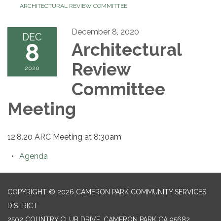
ARCHITECTURAL REVIEW COMMITTEE
December 8, 2020
DEC
8
Architectural
Review
2020
Committee
Meeting
12.8.20 ARC Meeting at 8:30am
Agenda
COPYRIGHT © 2026 CAMERON PARK COMMUNITY SERVICES
DISTRICT
2502 COUNTRY CLUB DRIVE, CAMERON PARK CA 95682