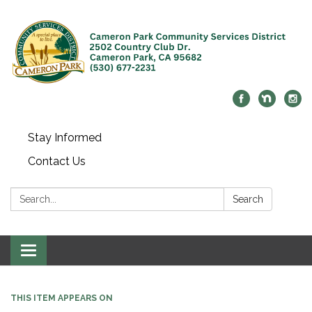
Stay Informed
Contact Us
Search:
Search
Toggle navigation
THIS ITEM APPEARS ON