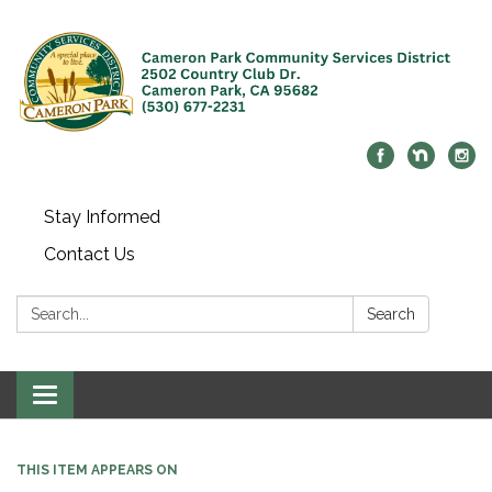
Stay Informed
Contact Us
Search:
Search
Toggle navigation
THIS ITEM APPEARS ON