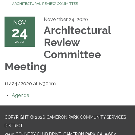
ARCHITECTURAL REVIEW COMMITTEE
November 24, 2020
NOV
24
Architectural
Review
2020
Committee
Meeting
11/24/2020 at 8:30am
Agenda
COPYRIGHT © 2026 CAMERON PARK COMMUNITY SERVICES
DISTRICT
2502 COUNTRY CLUB DRIVE, CAMERON PARK CA 95682