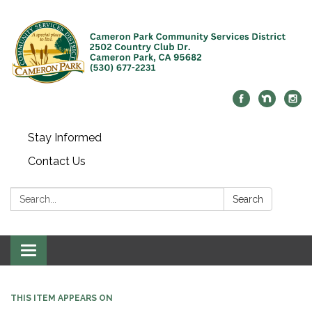
Stay Informed
Contact Us
Search:
Search
Toggle navigation
THIS ITEM APPEARS ON