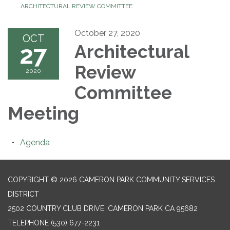
ARCHITECTURAL REVIEW COMMITTEE
October 27, 2020
OCT
27
Architectural
Review
2020
Committee
Meeting
Agenda
COPYRIGHT © 2026 CAMERON PARK COMMUNITY SERVICES
DISTRICT
2502 COUNTRY CLUB DRIVE, CAMERON PARK CA 95682
TELEPHONE
(530) 677-2231