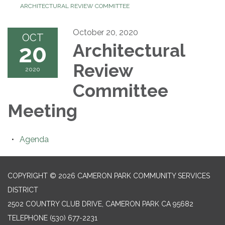
ARCHITECTURAL REVIEW COMMITTEE
October 20, 2020
OCT
20
Architectural
Review
2020
Committee
Meeting
Agenda
COPYRIGHT © 2026 CAMERON PARK COMMUNITY SERVICES
DISTRICT
2502 COUNTRY CLUB DRIVE, CAMERON PARK CA 95682
TELEPHONE
(530) 677-2231