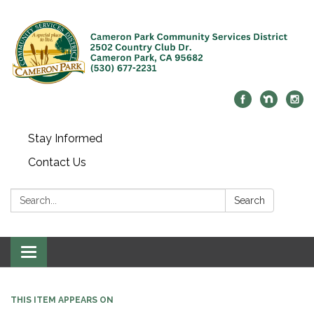
Stay Informed
Contact Us
Search:
Search
Toggle navigation
THIS ITEM APPEARS ON